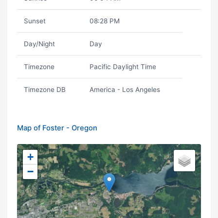
Sunset
08:28 PM
Day/Night
Day
Timezone
Pacific Daylight Time
Timezone DB
America - Los Angeles
Map of Foster - Oregon
+
−