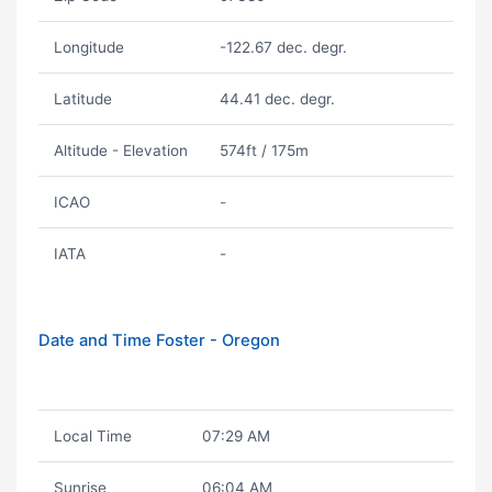
Longitude
-122.67 dec. degr.
Latitude
44.41 dec. degr.
Altitude - Elevation
574ft / 175m
ICAO
-
IATA
-
Date and Time Foster - Oregon
Local Time
07:29 AM
Sunrise
06:04 AM