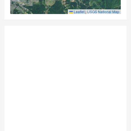
Leaflet
|
USGS National Map