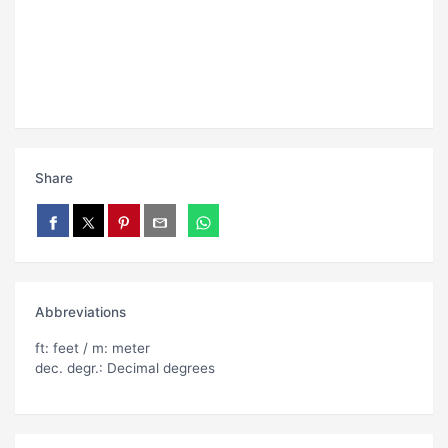
Share
Abbreviations
ft: feet / m: meter
dec. degr.: Decimal degrees