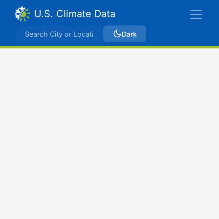
U.S. Climate Data
Dark