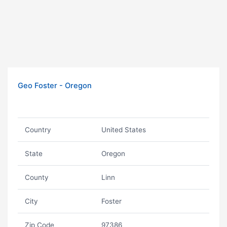
Geo Foster - Oregon
Country
United States
State
Oregon
County
Linn
City
Foster
Zip Code
97386