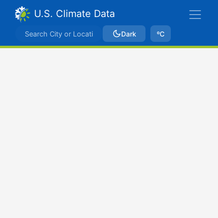
U.S. Climate Data
Dark
ºC