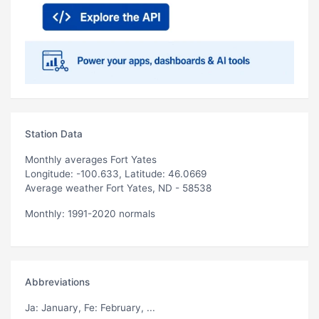
Station Data
Monthly averages Fort Yates
Longitude: -100.633, Latitude: 46.0669
Average weather Fort Yates, ND - 58538
Monthly: 1991-2020 normals
Abbreviations
Ja
: January,
Fe
: February, ...