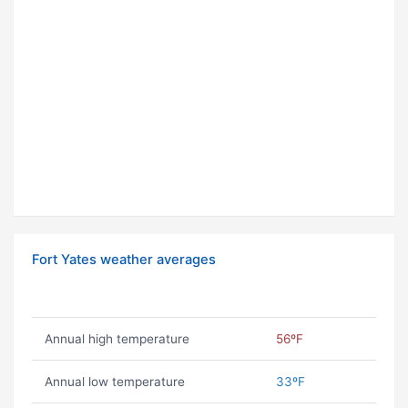
Fort Yates weather averages
Annual high temperature
56ºF
Annual low temperature
33ºF