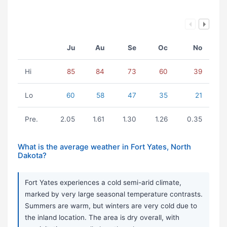
Ju
Au
Se
Oc
No
Hi
85
84
73
60
39
Lo
60
58
47
35
21
Pre.
2.05
1.61
1.30
1.26
0.35
What is the average weather in Fort Yates, North
Dakota?
Fort Yates experiences a cold semi-arid climate,
marked by very large seasonal temperature contrasts.
Summers are warm, but winters are very cold due to
the inland location. The area is dry overall, with