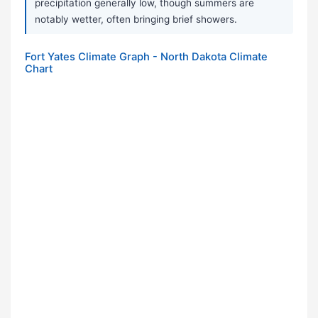
precipitation generally low, though summers are
notably wetter, often bringing brief showers.
Fort Yates Climate Graph - North Dakota Climate
Chart