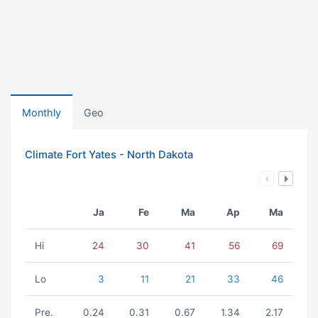
Monthly
Geo
Climate Fort Yates - North Dakota
Ja
Fe
Ma
Ap
Ma
Hi
24
30
41
56
69
Lo
3
11
21
33
46
Pre.
0.24
0.31
0.67
1.34
2.17