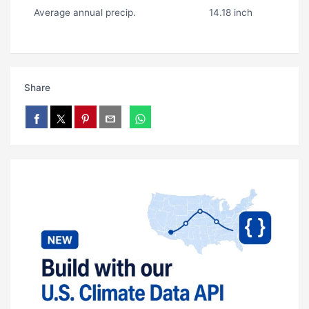
Average annual precip.
14.18 inch
Share