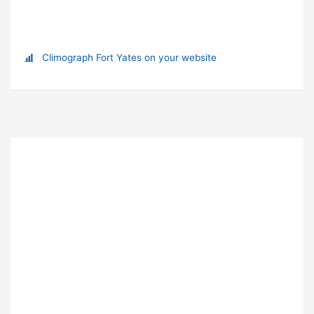
Climograph Fort Yates on your website