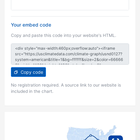
Your embed code
Copy and paste this code into your website's HTML.
Copy code
No registration required. A source link to our website is
included in the chart.