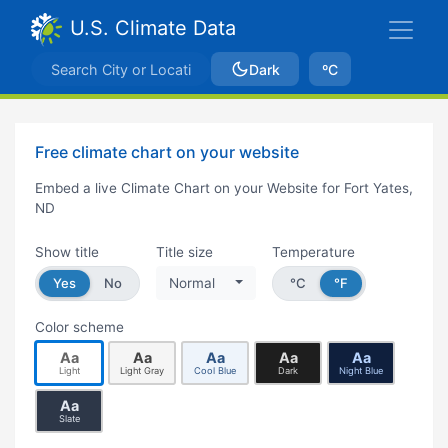
U.S. Climate Data
Dark
ºC
Free climate chart on your website
Embed a live Climate Chart on your Website for Fort Yates,
ND
Show title
Title size
Temperature
Yes
No
Normal
°C
°F
Color scheme
Aa
Aa
Aa
Aa
Aa
Light
Light Gray
Cool Blue
Dark
Night Blue
Aa
Slate