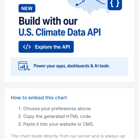
How to embed this chart
Choose your preferences above.
Copy the generated HTML code.
Paste it into your website or CMS.
The chart loads directly from our server and is always up