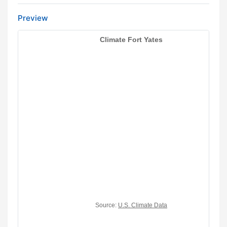
Preview