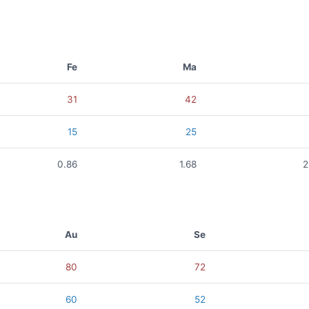
Fe
Ma
31
42
15
25
0.86
1.68
2
Au
Se
80
72
60
52