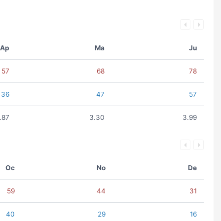
Ap
Ma
Ju
57
68
78
36
47
57
.87
3.30
3.99
Oc
No
De
59
44
31
40
29
16