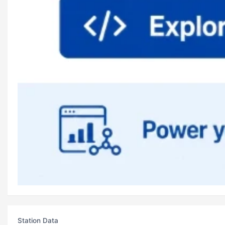
Station Data