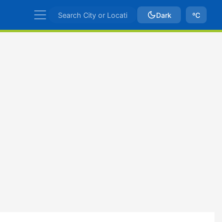
Dark
ºC