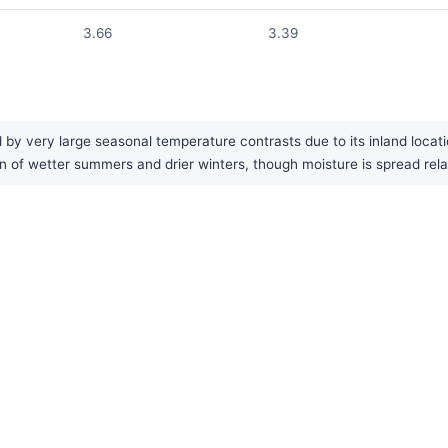
3.66
3.39
by very large seasonal temperature contrasts due to its inland locat
rn of wetter summers and drier winters, though moisture is spread rela