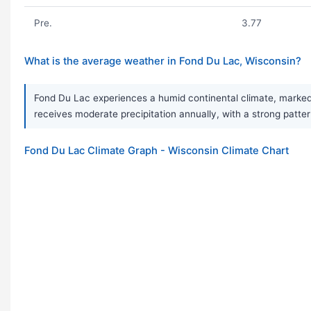
Pre.
3.77
What is the average weather in Fond Du Lac, Wisconsin?
Fond Du Lac experiences a humid continental climate, marked 
receives moderate precipitation annually, with a strong patte
Fond Du Lac Climate Graph - Wisconsin Climate Chart