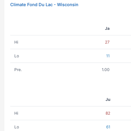
Climate Fond Du Lac - Wisconsin
Ja
Hi
27
Lo
11
Pre.
1.00
Ju
Hi
82
Lo
61