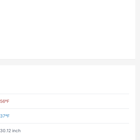
56ºF
37ºF
30.12 inch