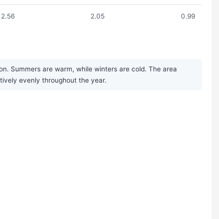
2.56
2.05
0.99
ion. Summers are warm, while winters are cold. The area
tively evenly throughout the year.