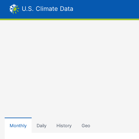
U.S. Climate Data
Monthly
Daily
History
Geo