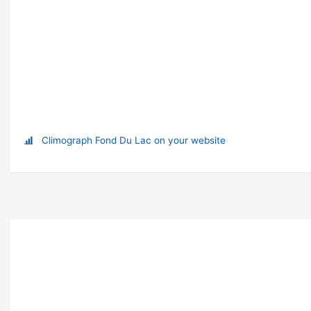
Climograph Fond Du Lac on your website