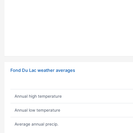
Fond Du Lac weather averages
Annual high temperature
Annual low temperature
Average annual precip.