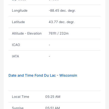
Longitude
-88.45 dec. degr.
Latitude
43.77 dec. degr.
Altitude - Elevation
761ft / 232m
ICAO
-
IATA
-
Date and Time Fond Du Lac - Wisconsin
Local Time
05:25 AM
Sunrise
05:51 AM