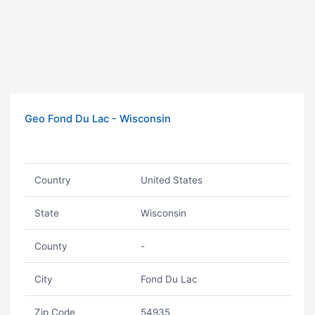
Geo Fond Du Lac - Wisconsin
Country
United States
State
Wisconsin
County
-
City
Fond Du Lac
Zip Code
54935