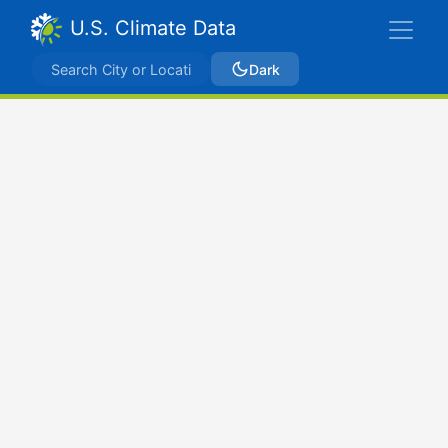
U.S. Climate Data
Dark