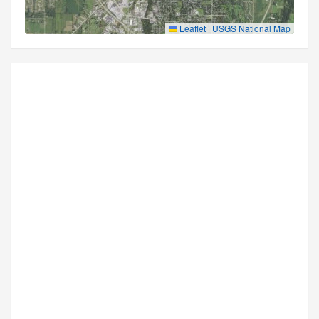
Leaflet
|
USGS National Map