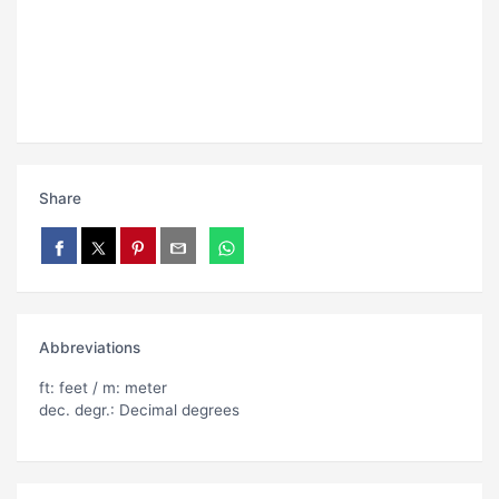
Share
Abbreviations
ft: feet / m: meter
dec. degr.: Decimal degrees