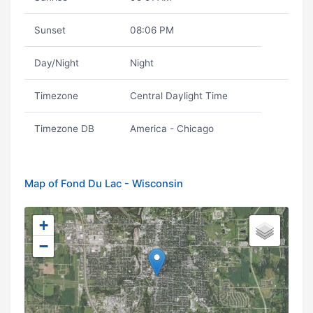
Sunset
08:06 PM
Day/Night
Night
Timezone
Central Daylight Time
Timezone DB
America - Chicago
Map of Fond Du Lac - Wisconsin
+
−