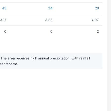
43
34
28
3.17
3.83
4.07
0
0
2
e area receives high annual precipitation, with rainfall
nter months.