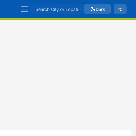
Dark
ºC