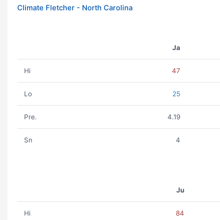
Climate Fletcher - North Carolina
Ja
Hi
47
Lo
25
Pre.
4.19
Sn
4
Ju
Hi
84