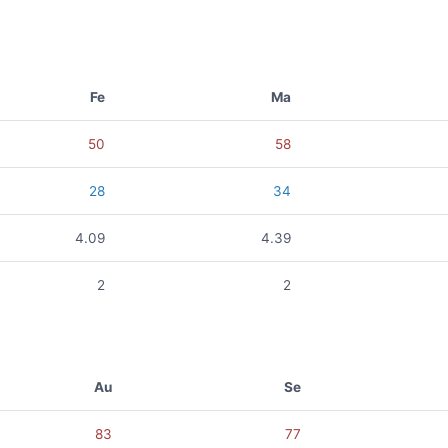
Fe
Ma
50
58
28
34
4.09
4.39
2
2
Au
Se
83
77