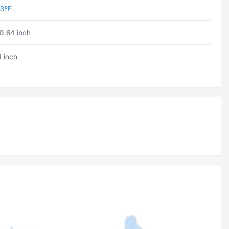
3ºF
0.64 inch
1 inch