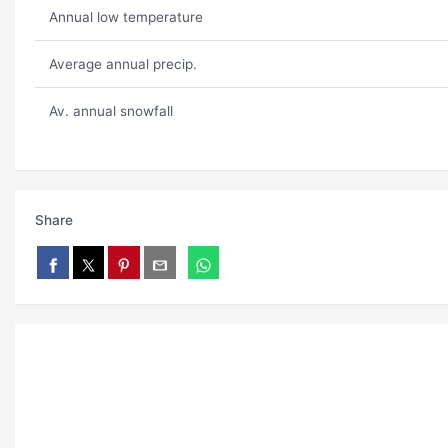
Annual low temperature
Average annual precip.
Av. annual snowfall
Share