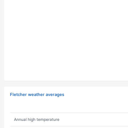
Fletcher weather averages
Annual high temperature