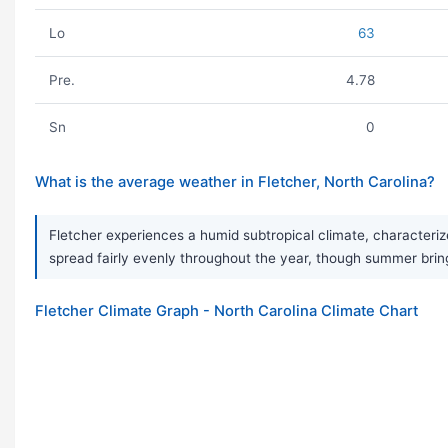
Lo
63
Pre.
4.78
Sn
0
What is the average weather in Fletcher, North Carolina?
Fletcher experiences a humid subtropical climate, characteriz
spread fairly evenly throughout the year, though summer bri
Fletcher Climate Graph - North Carolina Climate Chart