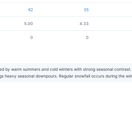
62
55
5.00
4.33
0
0
ed by warm summers and cold winters with strong seasonal contrast. Th
ngs heavy seasonal downpours. Regular snowfall occurs during the wi