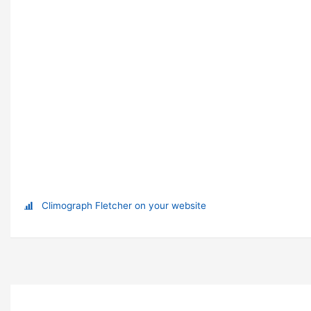
Climograph Fletcher on your website