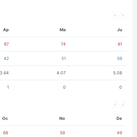
Ap
Ma
Ju
67
74
81
42
51
59
3.64
4.07
5.08
1
0
0
Oc
No
De
68
59
49