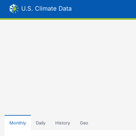
U.S. Climate Data
Monthly
Daily
History
Geo