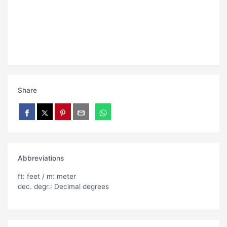
Share
Abbreviations
ft: feet / m: meter
dec. degr.: Decimal degrees