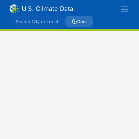
U.S. Climate Data
Dark