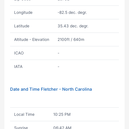
Longitude
-82.5 dec. degr.
Latitude
35.43 dec. degr.
Altitude - Elevation
2100ft / 640m
ICAO
-
IATA
-
Date and Time Fletcher - North Carolina
Local Time
10:25 PM
Sunrise
06:42 AM