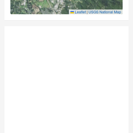
Leaflet
|
USGS National Map