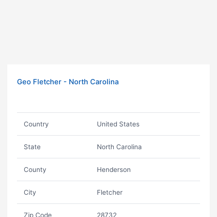
Geo Fletcher - North Carolina
Country
United States
State
North Carolina
County
Henderson
City
Fletcher
Zip Code
28732