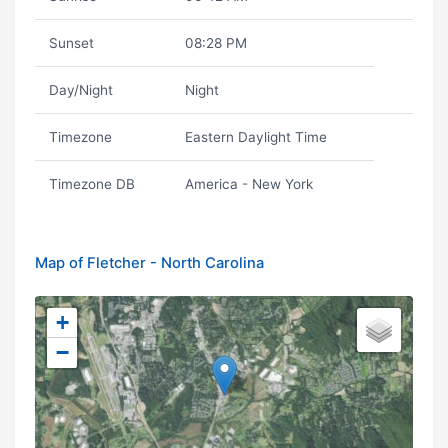
Sunset
08:28 PM
Day/Night
Night
Timezone
Eastern Daylight Time
Timezone DB
America - New York
Map of Fletcher - North Carolina
+
−