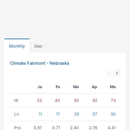
Monthly
Geo
Climate Fairmont - Nebraska
Ja
Fe
Ma
Ap
Ma
Hi
33
40
50
62
73
Lo
11
17
26
37
50
Pre.
0.67
0.71
2.40
2.76
4.41