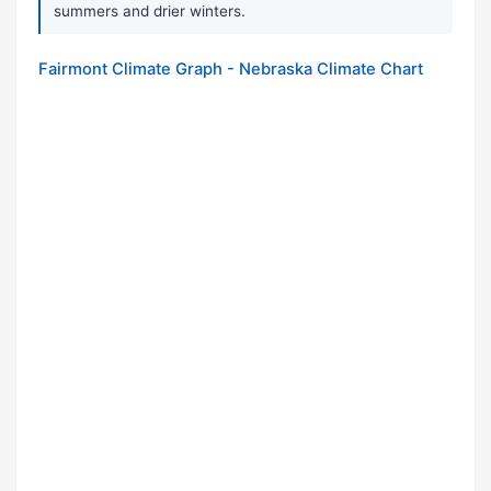
summers and drier winters.
Fairmont Climate Graph - Nebraska Climate Chart