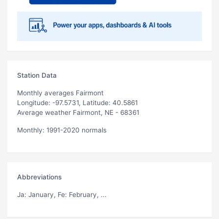
Station Data
Monthly averages Fairmont
Longitude: -97.5731, Latitude: 40.5861
Average weather Fairmont, NE - 68361
Monthly: 1991-2020 normals
Abbreviations
Ja
: January,
Fe
: February, ...