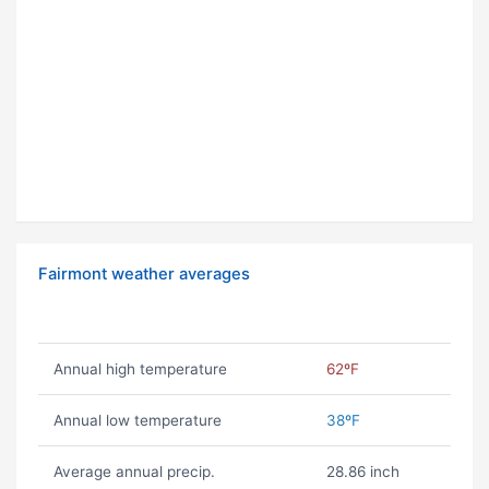
Fairmont weather averages
Annual high temperature
62ºF
Annual low temperature
38ºF
Average annual precip.
28.86 inch