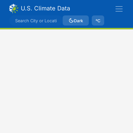
U.S. Climate Data
Dark
ºC