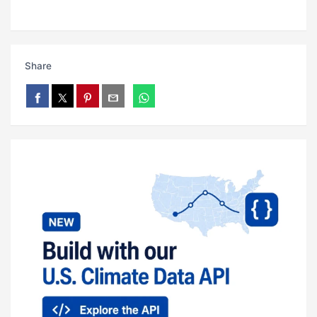
Share