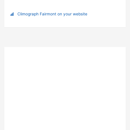
Climograph Fairmont on your website