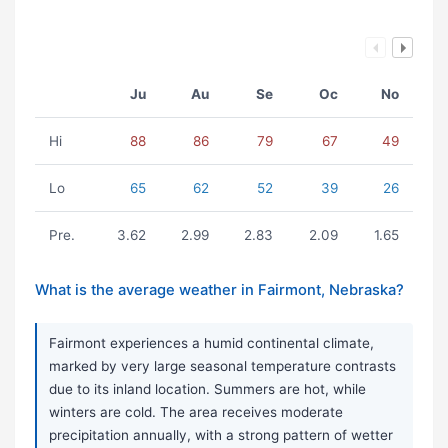
Ju
Au
Se
Oc
No
Hi
88
86
79
67
49
Lo
65
62
52
39
26
Pre.
3.62
2.99
2.83
2.09
1.65
What is the average weather in Fairmont, Nebraska?
Fairmont experiences a humid continental climate,
marked by very large seasonal temperature contrasts
due to its inland location. Summers are hot, while
winters are cold. The area receives moderate
precipitation annually, with a strong pattern of wetter