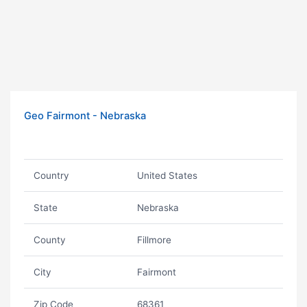
Geo Fairmont - Nebraska
Country
United States
State
Nebraska
County
Fillmore
City
Fairmont
Zip Code
68361