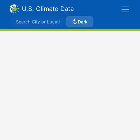
U.S. Climate Data
Dark