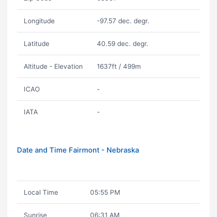
Longitude
-97.57 dec. degr.
Latitude
40.59 dec. degr.
Altitude - Elevation
1637ft / 499m
ICAO
-
IATA
-
Date and Time Fairmont - Nebraska
Local Time
05:55 PM
Sunrise
06:31 AM