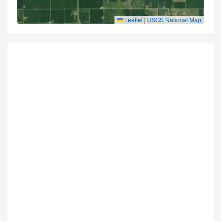
Leaflet
|
USGS National Map