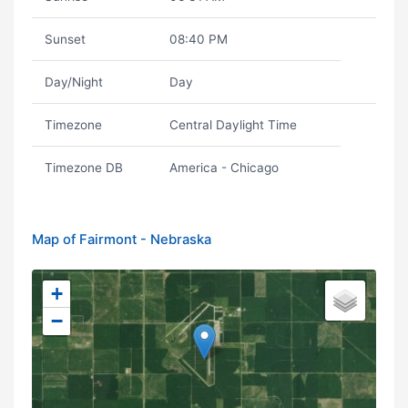
Sunset
08:40 PM
Day/Night
Day
Timezone
Central Daylight Time
Timezone DB
America - Chicago
Map of Fairmont - Nebraska
+
−