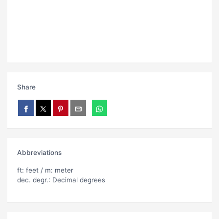
Share
Abbreviations
ft: feet / m: meter
dec. degr.: Decimal degrees