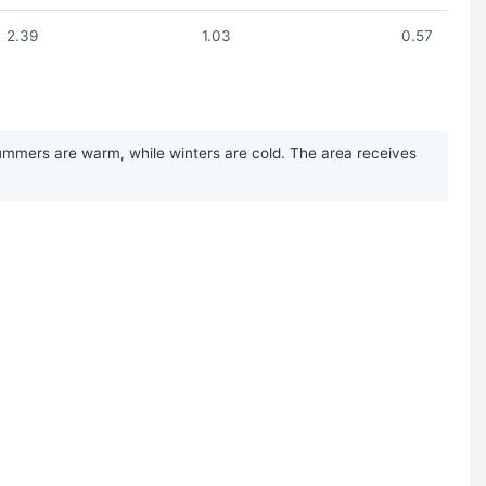
2.39
1.03
0.57
Summers are warm, while winters are cold. The area receives