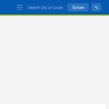
Dark
ºC