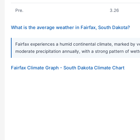
Pre.
3.26
What is the average weather in Fairfax, South Dakota?
Fairfax experiences a humid continental climate, marked by v
moderate precipitation annually, with a strong pattern of wet
Fairfax Climate Graph - South Dakota Climate Chart