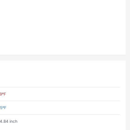
9ºF
5ºF
4.84 inch