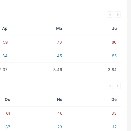
Ap
Ma
Ju
59
70
80
34
45
55
2.37
3.46
3.84
Oc
No
De
61
46
33
37
23
12