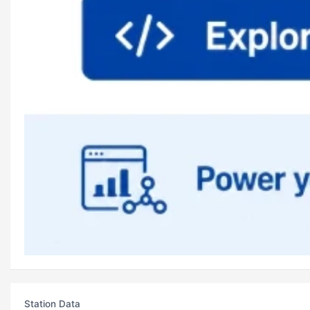
Station Data