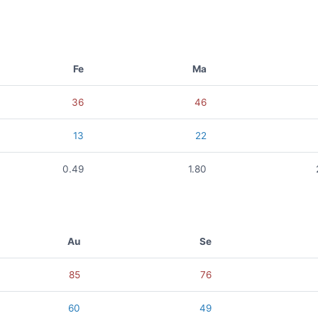
Fe
Ma
36
46
13
22
0.49
1.80
Au
Se
85
76
60
49