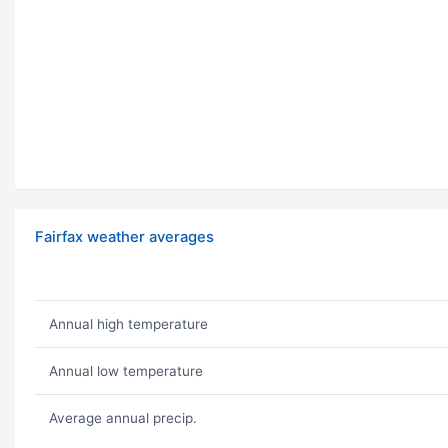
Fairfax weather averages
Annual high temperature
Annual low temperature
Average annual precip.