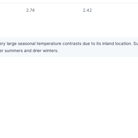
2.74
2.42
ery large seasonal temperature contrasts due to its inland location. 
ter summers and drier winters.