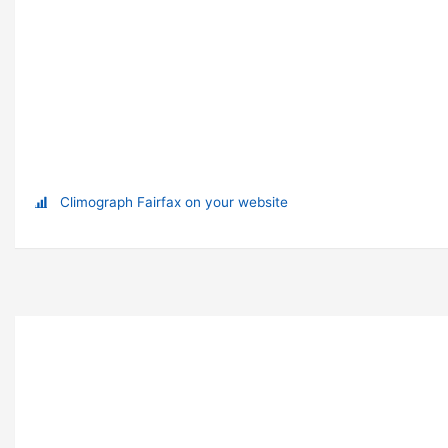
Climograph Fairfax on your website