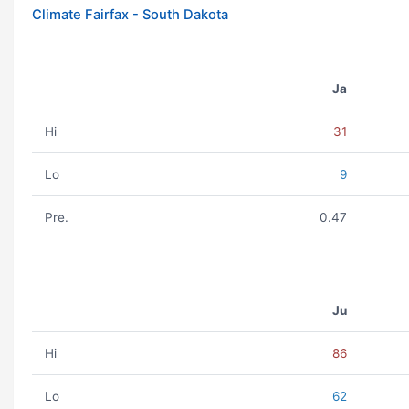
Climate Fairfax - South Dakota
Ja
Hi
31
Lo
9
Pre.
0.47
Ju
Hi
86
Lo
62