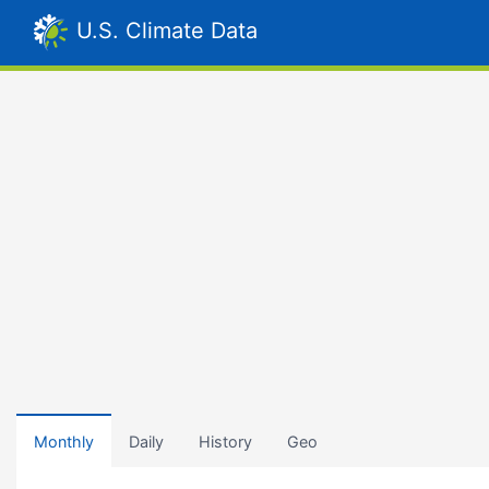
U.S. Climate Data
Monthly
Daily
History
Geo