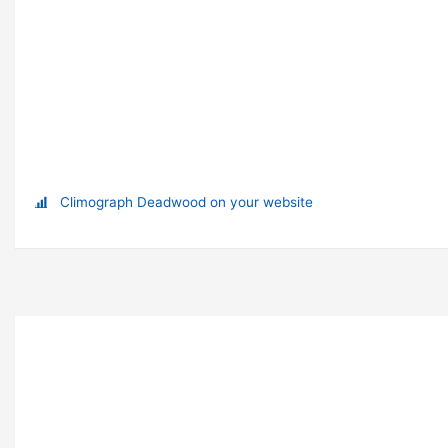
Climograph Deadwood on your website