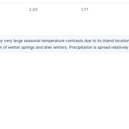
2.05
1.77
very large seasonal temperature contrasts due to its inland locatio
 of wetter springs and drier winters. Precipitation is spread relativel