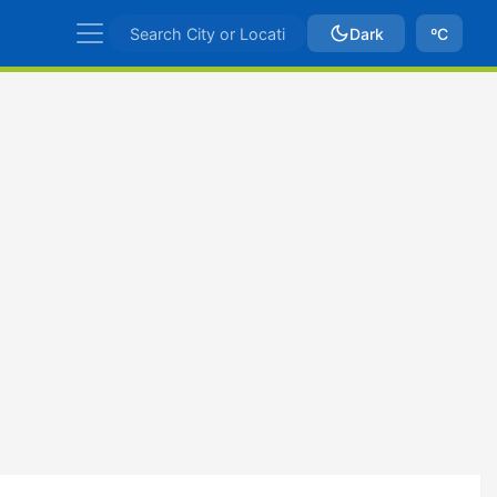
Dark
ºC