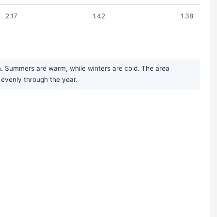
2.17
1.42
1.38
n. Summers are warm, while winters are cold. The area
y evenly through the year.