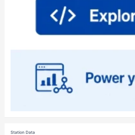
Station Data