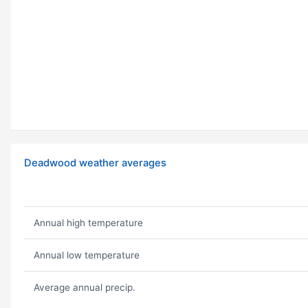
Deadwood weather averages
Annual high temperature
Annual low temperature
Average annual precip.