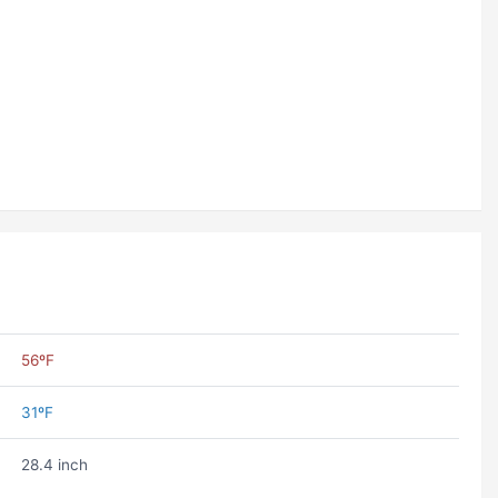
56ºF
31ºF
28.4 inch