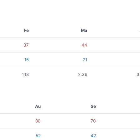
Fe
Ma
37
44
15
21
1.18
2.36
3
Au
Se
80
70
52
42