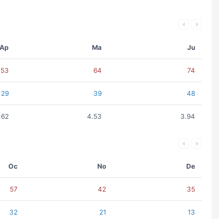
Ap
Ma
Ju
53
64
74
29
39
48
.62
4.53
3.94
Oc
No
De
57
42
35
32
21
13