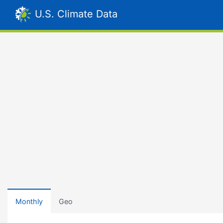
U.S. Climate Data
Monthly
Geo