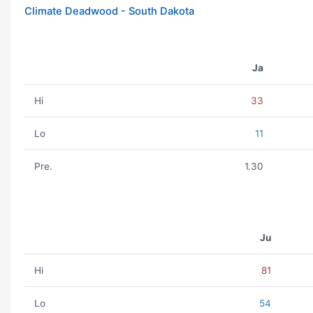
Climate Deadwood - South Dakota
Ja
Hi
33
Lo
11
Pre.
1.30
Ju
Hi
81
Lo
54