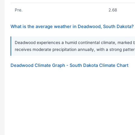
Pre.
2.68
What is the average weather in Deadwood, South Dakota?
Deadwood experiences a humid continental climate, marked by 
receives moderate precipitation annually, with a strong pattern
Deadwood Climate Graph - South Dakota Climate Chart