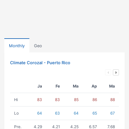
Monthly
Geo
Climate Corozal - Puerto Rico
Ja
Fe
Ma
Ap
Ma
Hi
83
83
85
86
88
Lo
64
63
64
65
67
Pre.
4.29
4.21
4.25
6.57
7.68