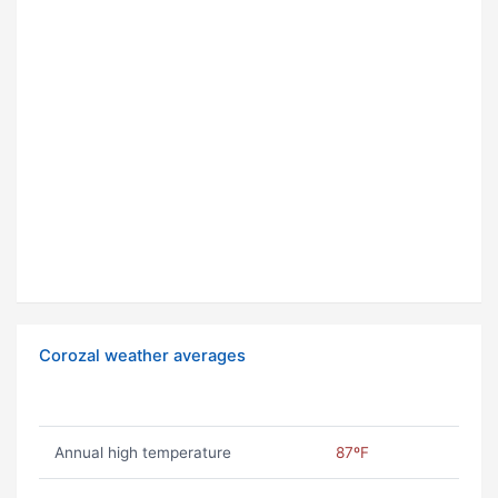
Corozal weather averages
Annual high temperature
87ºF