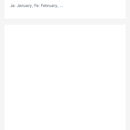
Ja
: January,
Fe
: February, ...