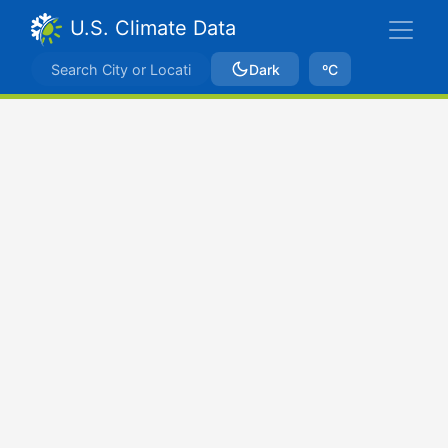
U.S. Climate Data
Dark
ºC