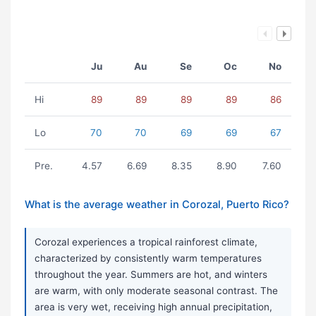
Ju
Au
Se
Oc
No
Hi
89
89
89
89
86
Lo
70
70
69
69
67
Pre.
4.57
6.69
8.35
8.90
7.60
What is the average weather in Corozal, Puerto Rico?
Corozal experiences a tropical rainforest climate,
characterized by consistently warm temperatures
throughout the year. Summers are hot, and winters
are warm, with only moderate seasonal contrast. The
area is very wet, receiving high annual precipitation,