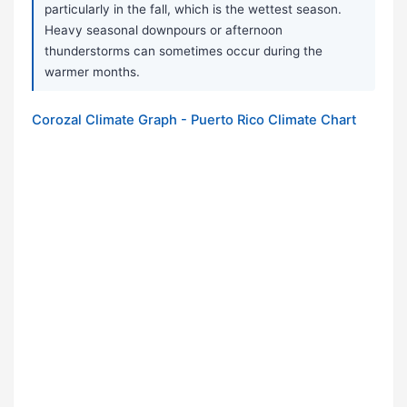
particularly in the fall, which is the wettest season.
Heavy seasonal downpours or afternoon
thunderstorms can sometimes occur during the
warmer months.
Corozal Climate Graph - Puerto Rico Climate Chart