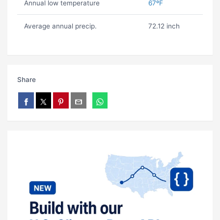
Annual low temperature
67ºF
Average annual precip.
72.12 inch
Share