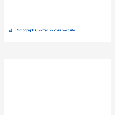
Climograph Corozal on your website