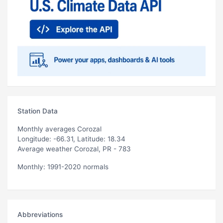
Station Data
Monthly averages Corozal
Longitude: -66.31, Latitude: 18.34
Average weather Corozal, PR - 783
Monthly: 1991-2020 normals
Abbreviations