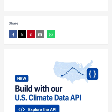
Share