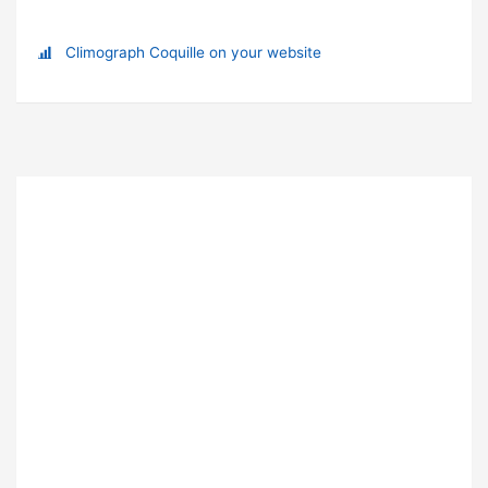
Climograph Coquille on your website