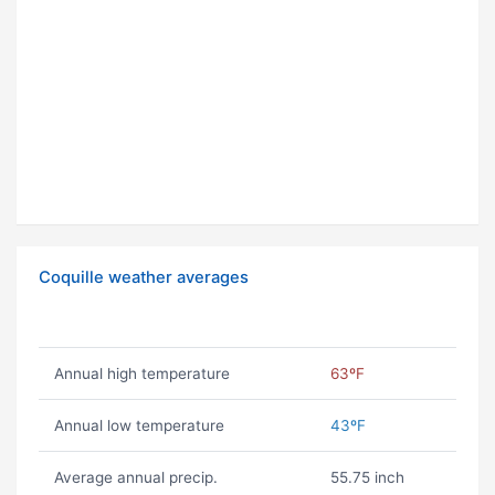
Coquille weather averages
Annual high temperature
63ºF
Annual low temperature
43ºF
Average annual precip.
55.75 inch