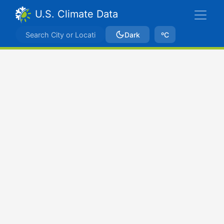
U.S. Climate Data
Dark
ºC