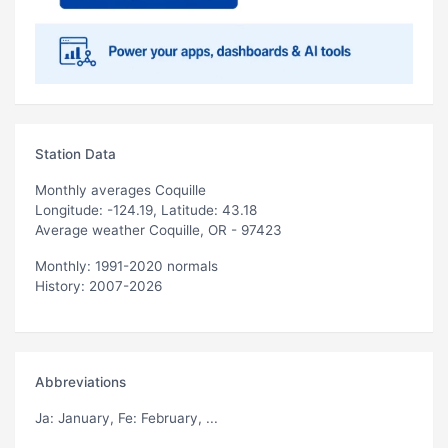
Station Data
Monthly averages Coquille
Longitude: -124.19, Latitude: 43.18
Average weather Coquille, OR - 97423
Monthly: 1991-2020 normals
History: 2007-2026
Abbreviations
Ja
: January,
Fe
: February, ...