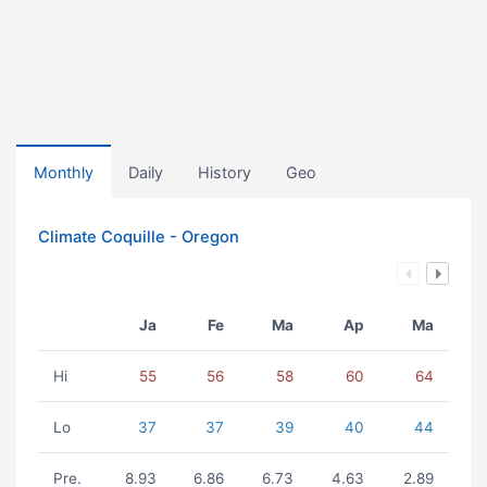
Monthly
Daily
History
Geo
Climate Coquille - Oregon
Ja
Fe
Ma
Ap
Ma
Hi
55
56
58
60
64
Lo
37
37
39
40
44
Pre.
8.93
6.86
6.73
4.63
2.89