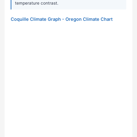
temperature contrast.
Coquille Climate Graph - Oregon Climate Chart