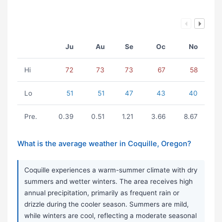
Ju
Au
Se
Oc
No
Hi
72
73
73
67
58
Lo
51
51
47
43
40
Pre.
0.39
0.51
1.21
3.66
8.67
What is the average weather in Coquille, Oregon?
Coquille experiences a warm-summer climate with dry
summers and wetter winters. The area receives high
annual precipitation, primarily as frequent rain or
drizzle during the cooler season. Summers are mild,
while winters are cool, reflecting a moderate seasonal