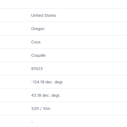
United States
Oregon
Coos
Coquille
97423
-124.19 dec. degr.
43.18 dec. degr.
33ft / 10m
-