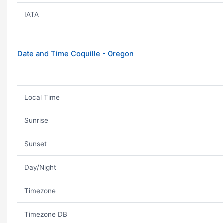
IATA
Date and Time Coquille - Oregon
Local Time
Sunrise
Sunset
Day/Night
Timezone
Timezone DB