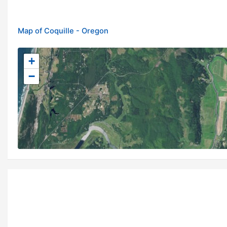
Map of Coquille - Oregon
+
−