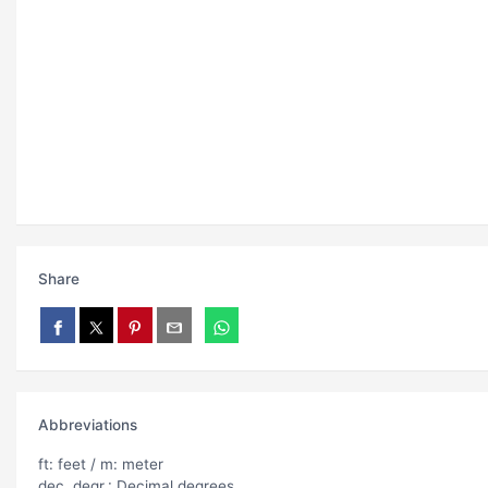
Share
Abbreviations
ft: feet / m: meter
dec. degr.: Decimal degrees