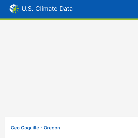
U.S. Climate Data
Geo Coquille - Oregon