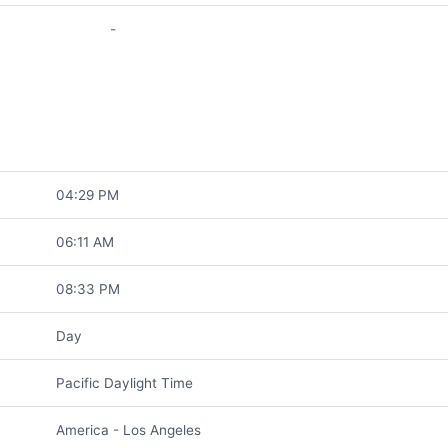
-
04:29 PM
06:11 AM
08:33 PM
Day
Pacific Daylight Time
America - Los Angeles