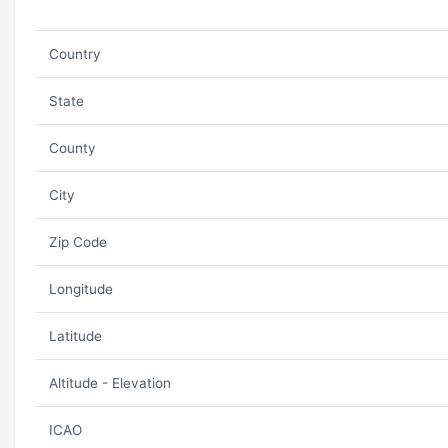
Country
State
County
City
Zip Code
Longitude
Latitude
Altitude - Elevation
ICAO