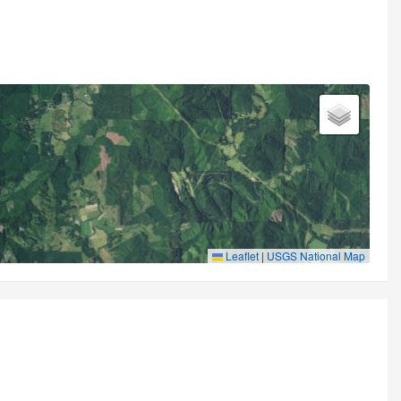
Leaflet
|
USGS National Map