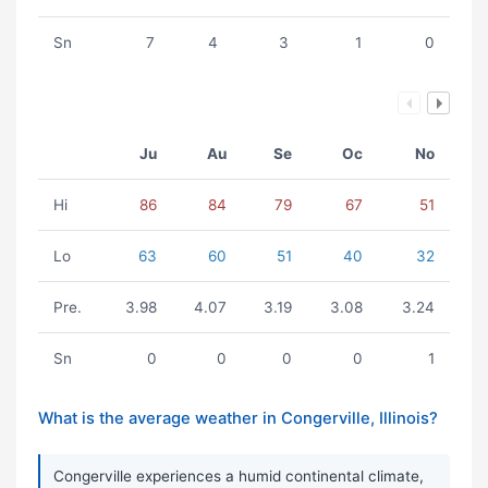
Sn
7
4
3
1
0
Ju
Au
Se
Oc
No
Hi
86
84
79
67
51
Lo
63
60
51
40
32
Pre.
3.98
4.07
3.19
3.08
3.24
Sn
0
0
0
0
1
What is the average weather in Congerville, Illinois?
Congerville experiences a humid continental climate,