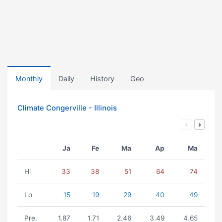
Monthly
Daily
History
Geo
Climate Congerville - Illinois
Ja
Fe
Ma
Ap
Ma
Hi
33
38
51
64
74
Lo
15
19
29
40
49
Pre.
1.87
1.71
2.46
3.49
4.65