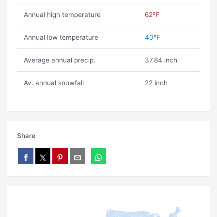
Annual high temperature
62ºF
Annual low temperature
40ºF
Average annual precip.
37.84 inch
Av. annual snowfall
22 inch
Share