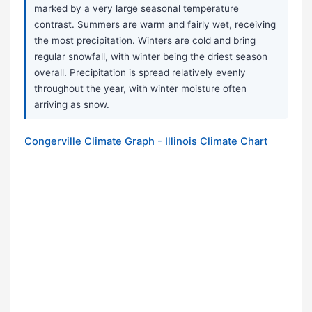
marked by a very large seasonal temperature
contrast. Summers are warm and fairly wet, receiving
the most precipitation. Winters are cold and bring
regular snowfall, with winter being the driest season
overall. Precipitation is spread relatively evenly
throughout the year, with winter moisture often
arriving as snow.
Congerville Climate Graph - Illinois Climate Chart