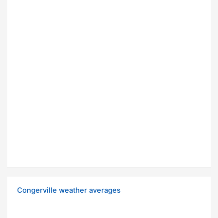
Congerville weather averages