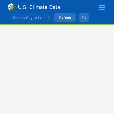
U.S. Climate Data
Dark
ºC