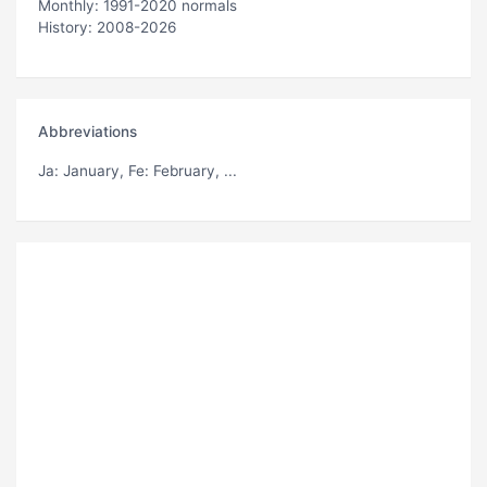
Monthly: 1991-2020 normals
History: 2008-2026
Abbreviations
Ja
: January,
Fe
: February, ...