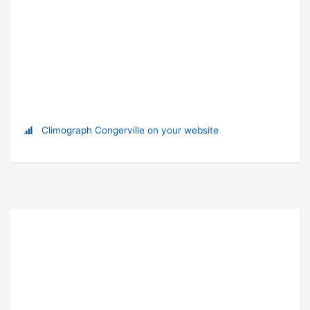
Climograph Congerville on your website