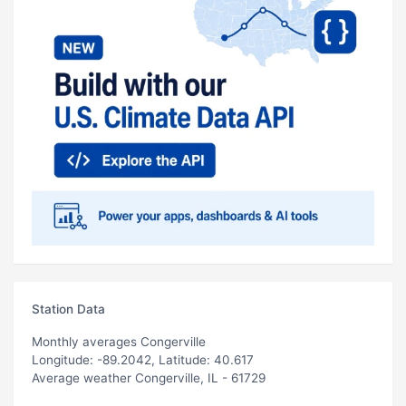
Station Data
Monthly averages Congerville
Longitude: -89.2042, Latitude: 40.617
Average weather Congerville, IL - 61729