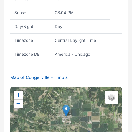
Sunset
08:04 PM
Day/Night
Day
Timezone
Central Daylight Time
Timezone DB
America - Chicago
Map of Congerville - Illinois
+
−