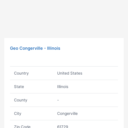
Geo Congerville - Illinois
Country
United States
State
Illinois
County
-
City
Congerville
Zip Code
61729