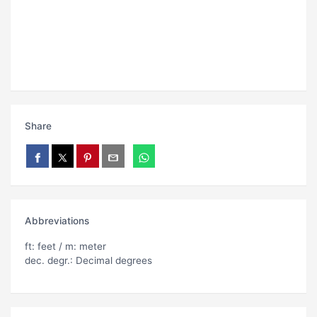
Share
Abbreviations
ft: feet / m: meter
dec. degr.: Decimal degrees