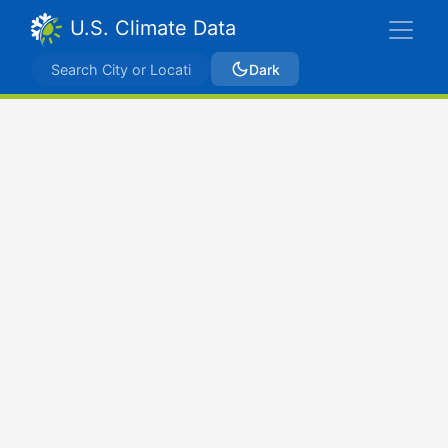
U.S. Climate Data
Dark