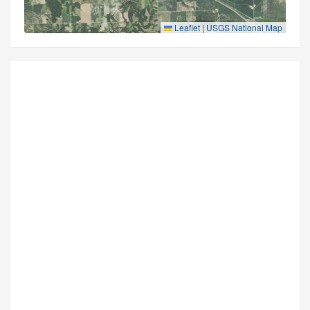
Leaflet
|
USGS National Map