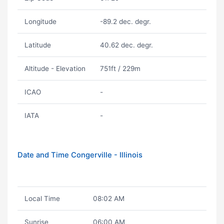
Longitude
-89.2 dec. degr.
Latitude
40.62 dec. degr.
Altitude - Elevation
751ft / 229m
ICAO
-
IATA
-
Date and Time Congerville - Illinois
Local Time
08:02 AM
Sunrise
06:00 AM