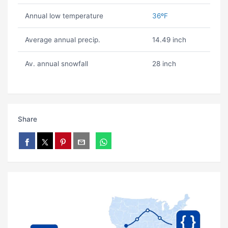
Annual low temperature
36ºF
Average annual precip.
14.49 inch
Av. annual snowfall
28 inch
Share