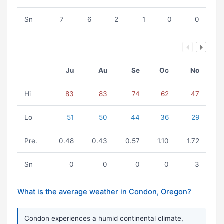
Sn
7
6
2
1
0
0
Ju
Au
Se
Oc
No
Hi
83
83
74
62
47
Lo
51
50
44
36
29
Pre.
0.48
0.43
0.57
1.10
1.72
Sn
0
0
0
0
3
What is the average weather in Condon, Oregon?
Condon experiences a humid continental climate,