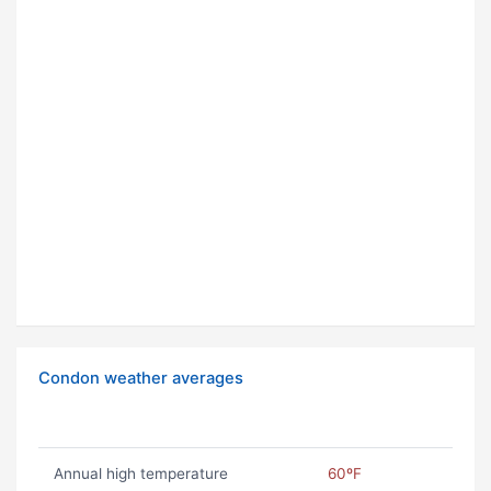
Condon weather averages
Annual high temperature
60ºF