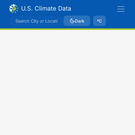
U.S. Climate Data
Dark
ºC