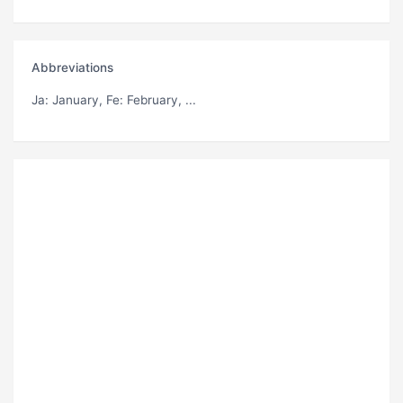
Abbreviations
Ja
: January,
Fe
: February, ...