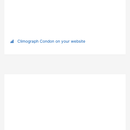
Climograph Condon on your website