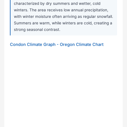
characterized by dry summers and wetter, cold
winters. The area receives low annual precipitation,
with winter moisture often arriving as regular snowfall.
Summers are warm, while winters are cold, creating a
strong seasonal contrast.
Condon Climate Graph - Oregon Climate Chart