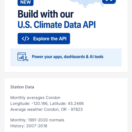
Station Data
Monthly averages Condon
Longitude: -120.166, Latitude: 45.2466
Average weather Condon, OR - 97823
Monthly: 1991-2020 normals
History: 2007-2018