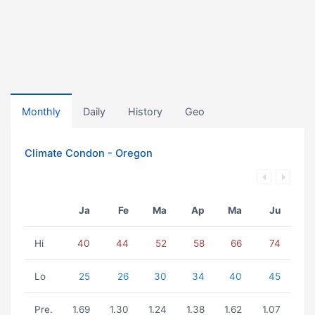
Monthly
Daily
History
Geo
Climate Condon - Oregon
Ja
Fe
Ma
Ap
Ma
Ju
Hi
40
44
52
58
66
74
Lo
25
26
30
34
40
45
Pre.
1.69
1.30
1.24
1.38
1.62
1.07