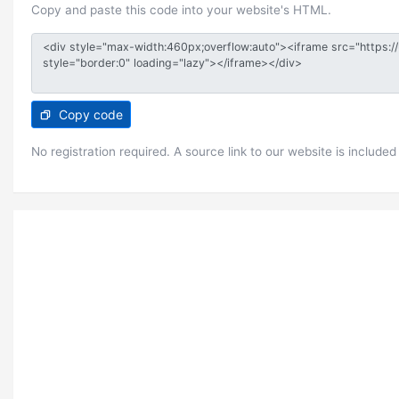
Copy and paste this code into your website's HTML.
Copy code
No registration required. A source link to our website is included 