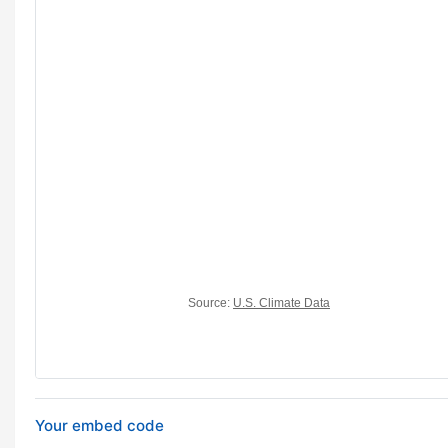
Your embed code