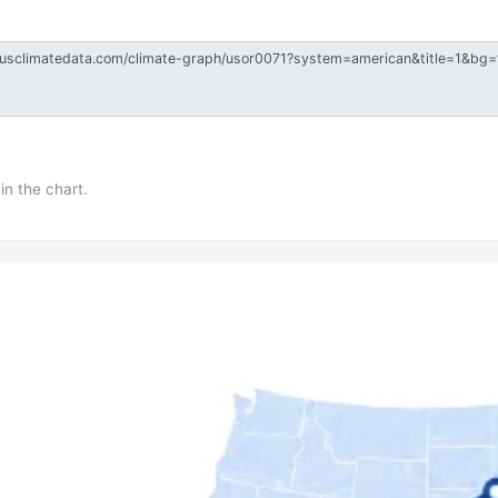
in the chart.