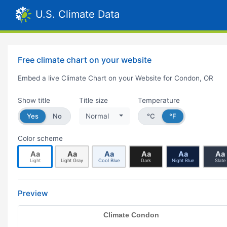
U.S. Climate Data
Free climate chart on your website
Embed a live Climate Chart on your Website for Condon, OR
Show title
Title size
Temperature
Yes
No
Normal
°C
°F
Color scheme
Aa
Aa
Aa
Aa
Aa
Aa
Light
Light Gray
Cool Blue
Dark
Night Blue
Slate
Preview