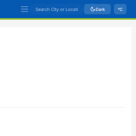
Dark
ºC