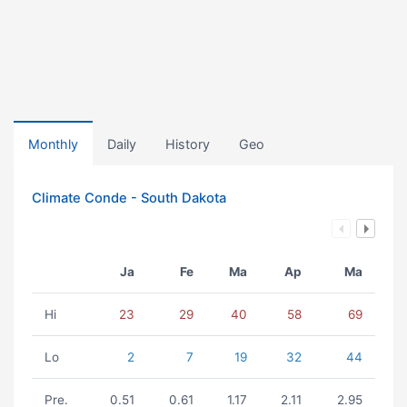
Monthly
Daily
History
Geo
Climate Conde - South Dakota
Ja
Fe
Ma
Ap
Ma
Hi
23
29
40
58
69
Lo
2
7
19
32
44
Pre.
0.51
0.61
1.17
2.11
2.95