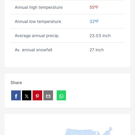
Annual high temperature
55ºF
Annual low temperature
32ºF
Average annual precip.
23.03 inch
Av. annual snowfall
27 inch
Share