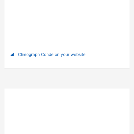
Climograph Conde on your website