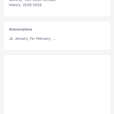
History: 2008-2008
Abbreviations
Ja
: January,
Fe
: February, ...