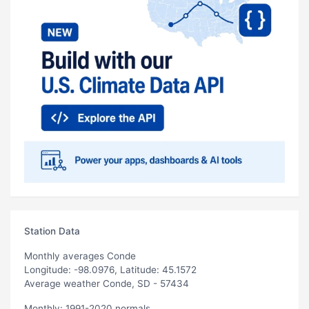
Station Data
Monthly averages Conde
Longitude: -98.0976, Latitude: 45.1572
Average weather Conde, SD - 57434
Monthly: 1991-2020 normals