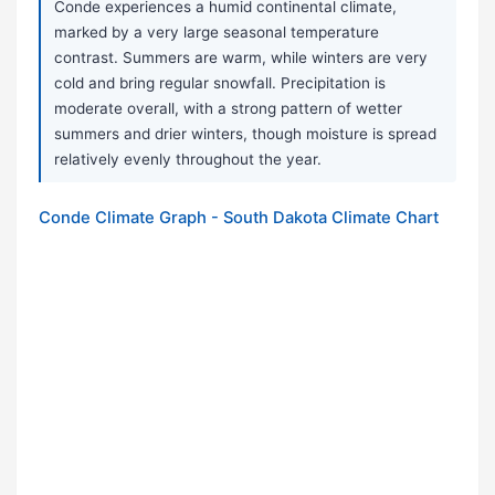
Conde experiences a humid continental climate,
marked by a very large seasonal temperature
contrast. Summers are warm, while winters are very
cold and bring regular snowfall. Precipitation is
moderate overall, with a strong pattern of wetter
summers and drier winters, though moisture is spread
relatively evenly throughout the year.
Conde Climate Graph - South Dakota Climate Chart