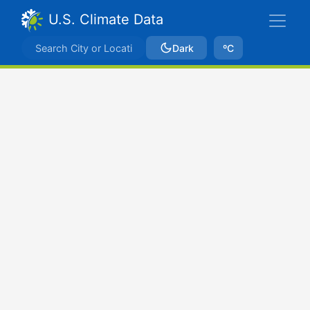
U.S. Climate Data
Dark
ºC