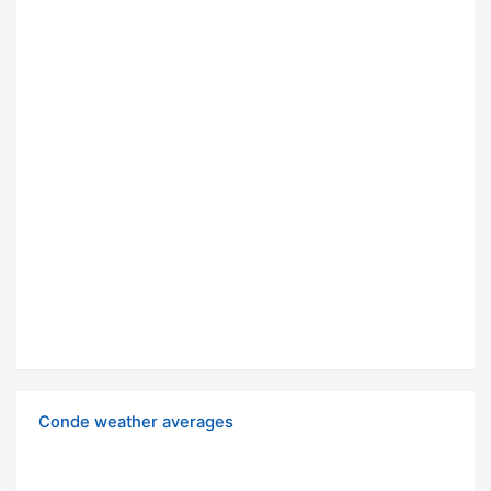
Conde weather averages