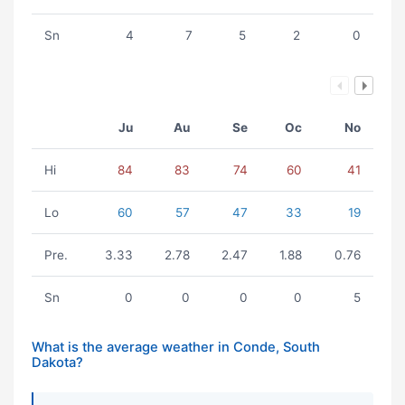
Sn
4
7
5
2
0
Ju
Au
Se
Oc
No
Hi
84
83
74
60
41
Lo
60
57
47
33
19
Pre.
3.33
2.78
2.47
1.88
0.76
Sn
0
0
0
0
5
What is the average weather in Conde, South
Dakota?