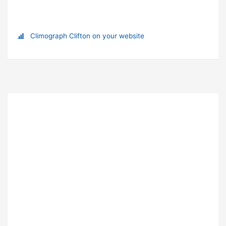
Climograph Clifton on your website