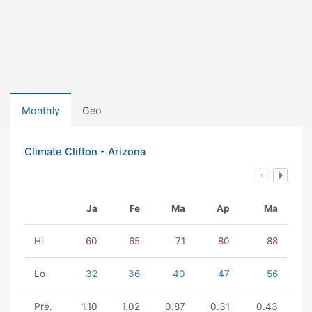
Monthly
Geo
Climate Clifton - Arizona
Ja
Fe
Ma
Ap
Ma
Hi
60
65
71
80
88
Lo
32
36
40
47
56
Pre.
1.10
1.02
0.87
0.31
0.43