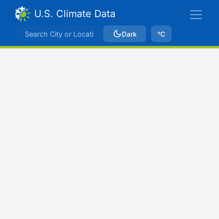
U.S. Climate Data
Dark
ºC