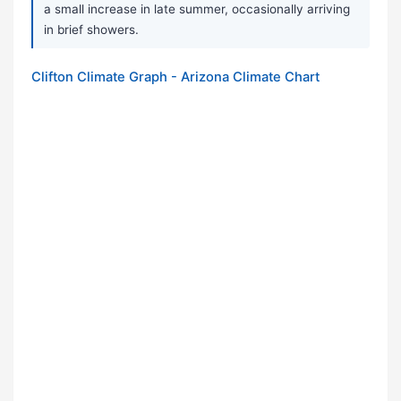
a small increase in late summer, occasionally arriving
in brief showers.
Clifton Climate Graph - Arizona Climate Chart