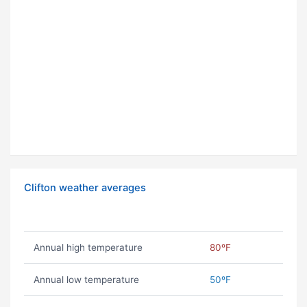
Clifton weather averages
Annual high temperature
80ºF
Annual low temperature
50ºF