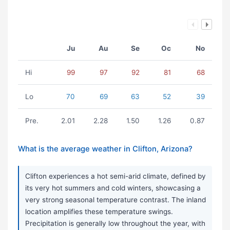
Ju
Au
Se
Oc
No
Hi
99
97
92
81
68
Lo
70
69
63
52
39
Pre.
2.01
2.28
1.50
1.26
0.87
What is the average weather in Clifton, Arizona?
Clifton experiences a hot semi-arid climate, defined by
its very hot summers and cold winters, showcasing a
very strong seasonal temperature contrast. The inland
location amplifies these temperature swings.
Precipitation is generally low throughout the year, with