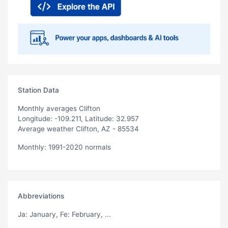
Station Data
Monthly averages Clifton
Longitude: -109.211, Latitude: 32.957
Average weather Clifton, AZ - 85534
Monthly: 1991-2020 normals
Abbreviations
Ja
: January,
Fe
: February, ...