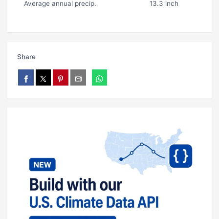
Average annual precip.
13.3 inch
Share