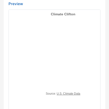
Preview