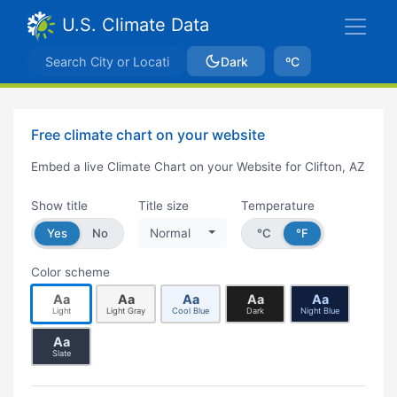
U.S. Climate Data
Dark
ºC
Free climate chart on your website
Embed a live Climate Chart on your Website for Clifton, AZ
Show title
Title size
Temperature
Yes
No
Normal
°C
°F
Color scheme
Aa
Aa
Aa
Aa
Aa
Light
Light Gray
Cool Blue
Dark
Night Blue
Aa
Slate