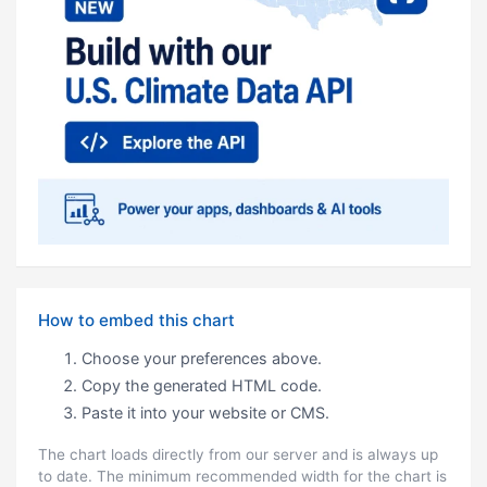
How to embed this chart
Choose your preferences above.
Copy the generated HTML code.
Paste it into your website or CMS.
The chart loads directly from our server and is always up
to date. The minimum recommended width for the chart is