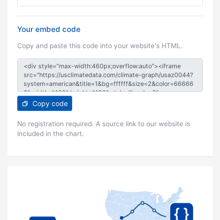
Your embed code
Copy and paste this code into your website's HTML.
Copy code
No registration required. A source link to our website is
included in the chart.