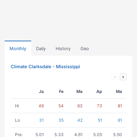
Monthly
Daily
History
Geo
Climate Clarksdale - Mississippi
Ja
Fe
Ma
Ap
Ma
Hi
49
54
63
73
81
Lo
31
35
42
51
61
Pre.
5.01
5.33
4.61
5.05
5.50