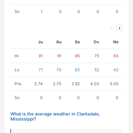
Sn
1
0
0
0
0
Ju
Au
Se
Oc
No
Hi
91
91
85
75
63
Lo
71
70
63
52
42
Pre.
3.74
2.70
2.82
4.02
5.05
Sn
0
0
0
0
0
What is the average weather in Clarksdale,
Mississippi?