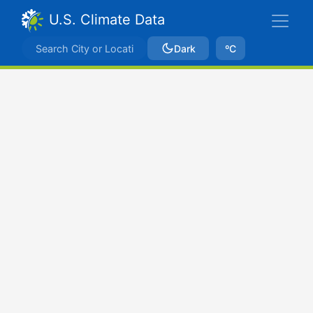
U.S. Climate Data
Dark
ºC