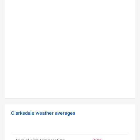
Clarksdale weather averages