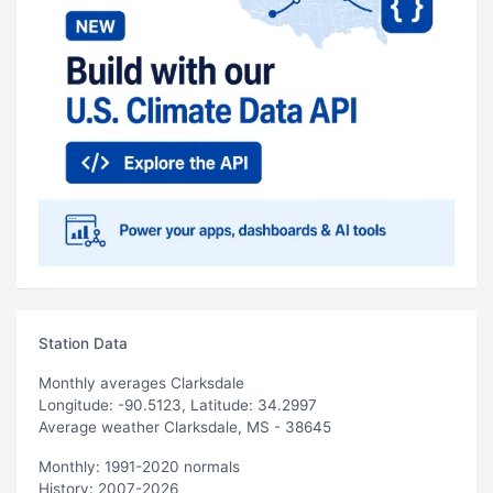
Station Data
Monthly averages Clarksdale
Longitude: -90.5123, Latitude: 34.2997
Average weather Clarksdale, MS - 38645
Monthly: 1991-2020 normals
History: 2007-2026