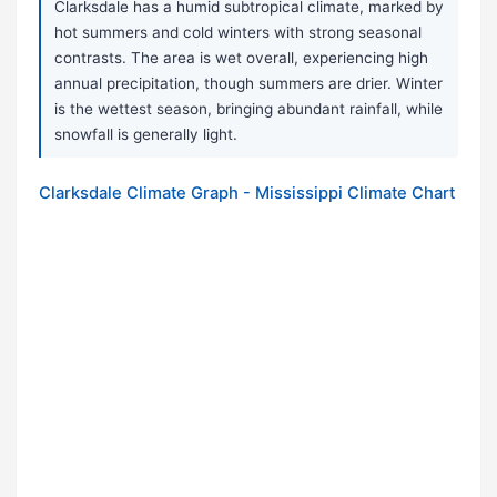
Clarksdale has a humid subtropical climate, marked by
hot summers and cold winters with strong seasonal
contrasts. The area is wet overall, experiencing high
annual precipitation, though summers are drier. Winter
is the wettest season, bringing abundant rainfall, while
snowfall is generally light.
Clarksdale Climate Graph - Mississippi Climate Chart