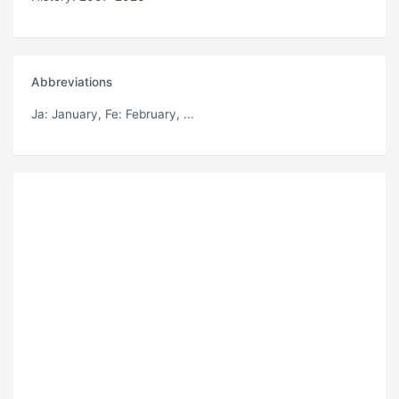
Abbreviations
Ja
: January,
Fe
: February, ...