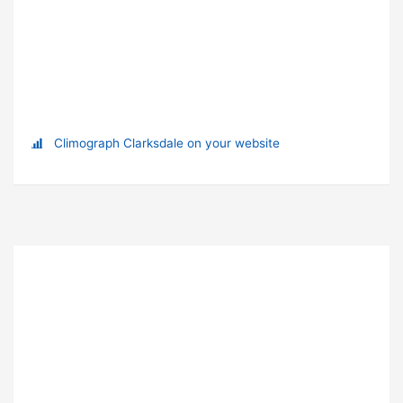
Climograph Clarksdale on your website