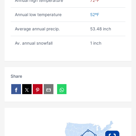
Annual high temperature
72ºF
Annual low temperature
52ºF
Average annual precip.
53.48 inch
Av. annual snowfall
1 inch
Share