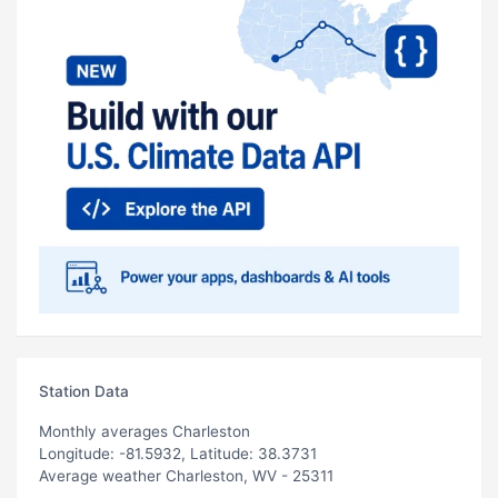
Station Data
Monthly averages Charleston
Longitude: -81.5932, Latitude: 38.3731
Average weather Charleston, WV - 25311