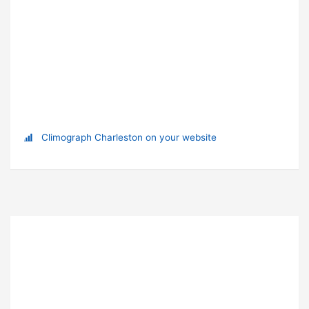
Climograph Charleston on your website