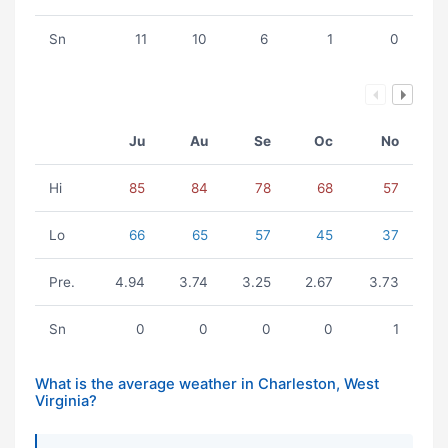
Sn
11
10
6
1
0
Ju
Au
Se
Oc
No
Hi
85
84
78
68
57
Lo
66
65
57
45
37
Pre.
4.94
3.74
3.25
2.67
3.73
Sn
0
0
0
0
1
What is the average weather in Charleston, West
Virginia?