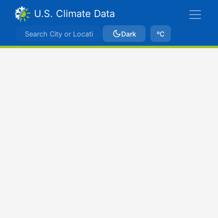
U.S. Climate Data
Dark
ºC