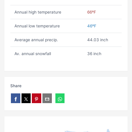
Annual high temperature
66ºF
Annual low temperature
46ºF
Average annual precip.
44.03 inch
Av. annual snowfall
36 inch
Share