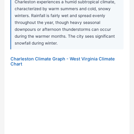
Charleston experiences a humid subtropical climate,
characterized by warm summers and cold, snowy
winters. Rainfall is fairly wet and spread evenly
throughout the year, though heavy seasonal
downpours or afternoon thunderstorms can occur
during the warmer months. The city sees significant
snowfall during winter.
Charleston Climate Graph - West Virginia Climate
Chart