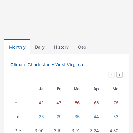
Monthly
Daily
History
Geo
Climate Charleston - West Virginia
Ja
Fe
Ma
Ap
Ma
Hi
42
47
56
68
75
Lo
26
29
35
44
53
Pre.
3.00
3.19
3.91
3.24
4.80