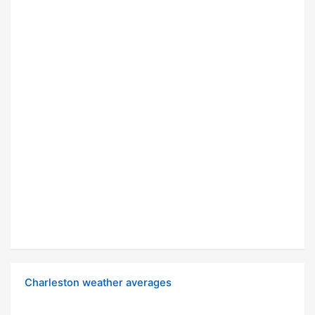
Charleston weather averages