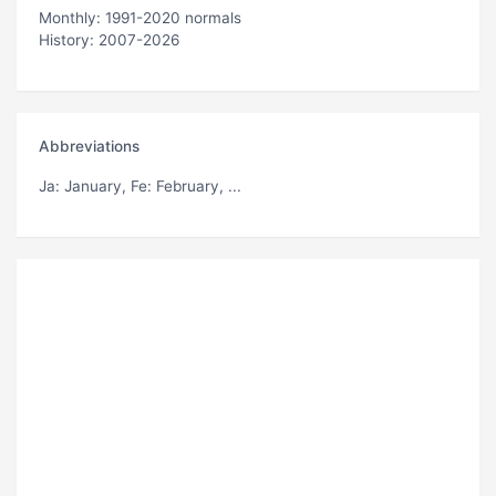
Monthly: 1991-2020 normals
History: 2007-2026
Abbreviations
Ja
: January,
Fe
: February, ...