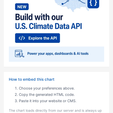
How to embed this chart
Choose your preferences above.
Copy the generated HTML code.
Paste it into your website or CMS.
The chart loads directly from our server and is always up