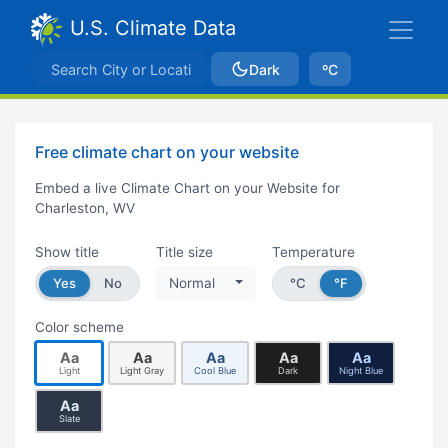
U.S. Climate Data
Dark
ºC
Free climate chart on your website
Embed a live Climate Chart on your Website for
Charleston, WV
Show title
Title size
Temperature
Yes
No
Normal
°C
°F
Color scheme
Aa
Aa
Aa
Aa
Aa
Light
Light Gray
Cool Blue
Dark
Night Blue
Aa
Slate