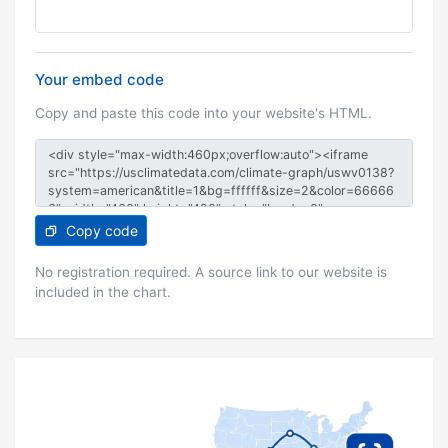
Your embed code
Copy and paste this code into your website's HTML.
Copy code
No registration required. A source link to our website is
included in the chart.