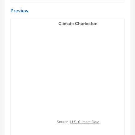
Preview