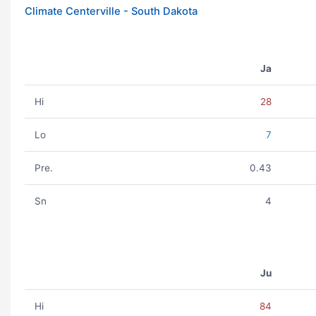
Climate Centerville - South Dakota
Ja
Hi
28
Lo
7
Pre.
0.43
Sn
4
Ju
Hi
84