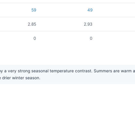
59
49
2.85
2.93
0
0
by a very strong seasonal temperature contrast. Summers are warm an
e drier winter season.