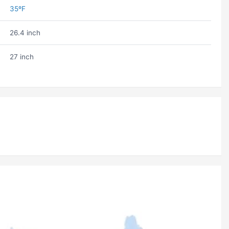
35ºF
26.4 inch
27 inch