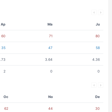
Ap
Ma
Ju
60
71
80
35
47
58
2.73
3.64
4.36
2
0
0
Oc
No
De
62
44
30