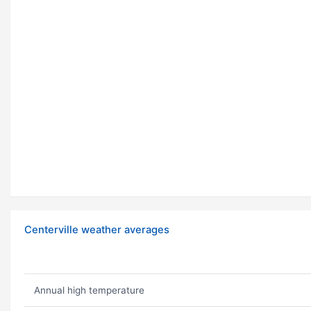
Centerville weather averages
Annual high temperature