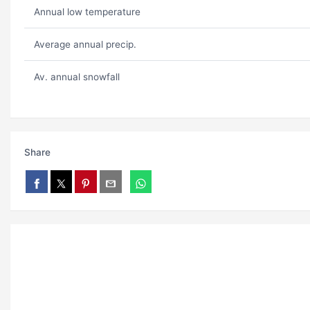
Annual low temperature
Average annual precip.
Av. annual snowfall
Share