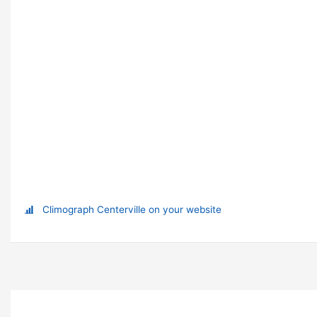
Climograph Centerville on your website