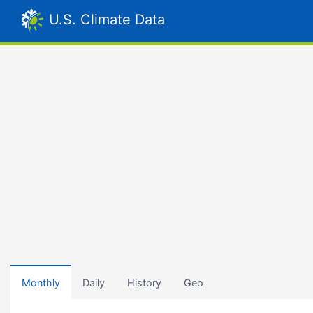
U.S. Climate Data
Monthly
Daily
History
Geo