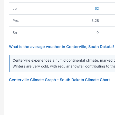
Lo
62
Pre.
3.28
Sn
0
What is the average weather in Centerville, South Dakota?
Centerville experiences a humid continental climate, marked 
Winters are very cold, with regular snowfall contributing to th
Centerville Climate Graph - South Dakota Climate Chart