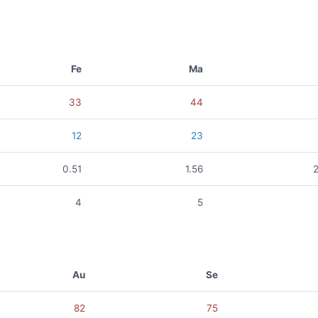
Fe
Ma
33
44
12
23
0.51
1.56
4
5
Au
Se
82
75