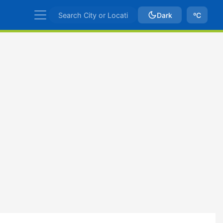
Dark
ºC