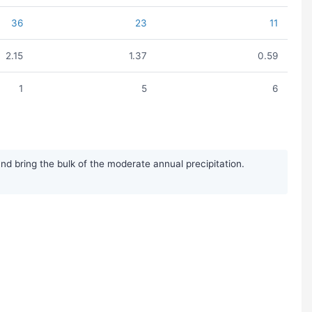
36
23
11
2.15
1.37
0.59
1
5
6
d bring the bulk of the moderate annual precipitation.