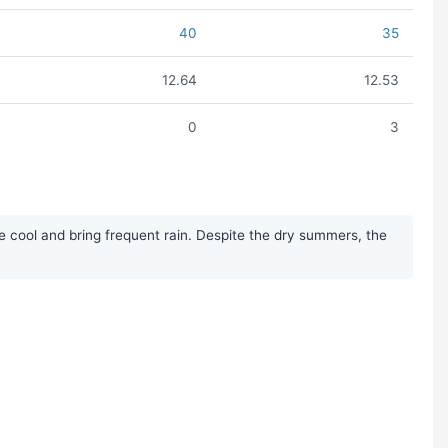
40
35
12.64
12.53
0
3
cool and bring frequent rain. Despite the dry summers, the