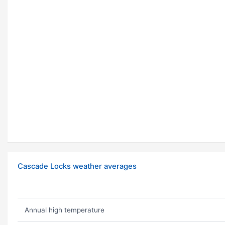
Cascade Locks weather averages
Annual high temperature