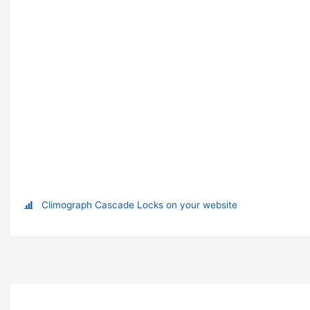
Climograph Cascade Locks on your website