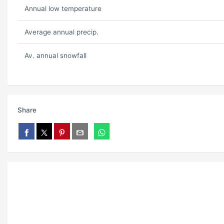
Annual low temperature
Average annual precip.
Av. annual snowfall
Share