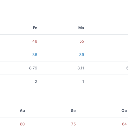
Fe
Ma
48
55
36
39
8.79
8.11
2
1
Au
Se
Oc
80
75
64