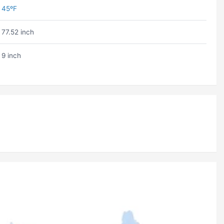
45ºF
77.52 inch
9 inch