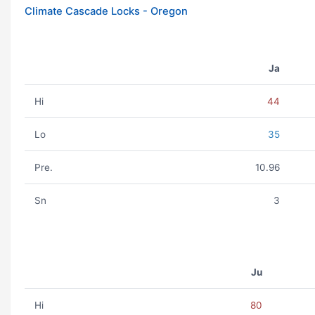
Climate Cascade Locks - Oregon
Ja
Hi
44
Lo
35
Pre.
10.96
Sn
3
Ju
Hi
80