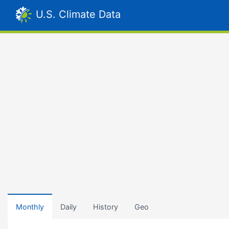
U.S. Climate Data
Monthly
Daily
History
Geo