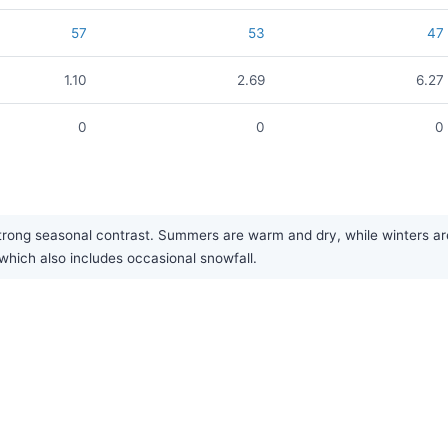
57
53
47
1.10
2.69
6.27
0
0
0
ng seasonal contrast. Summers are warm and dry, while winters are 
 which also includes occasional snowfall.