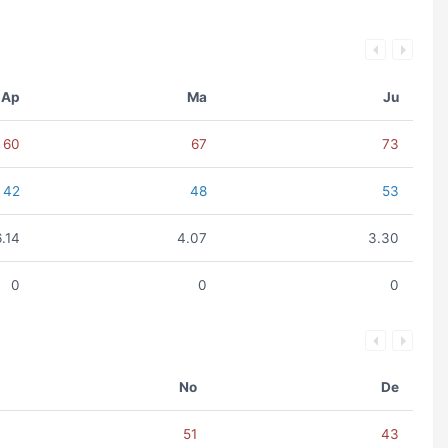
Ap
Ma
Ju
60
67
73
42
48
53
6.14
4.07
3.30
0
0
0
No
De
51
43