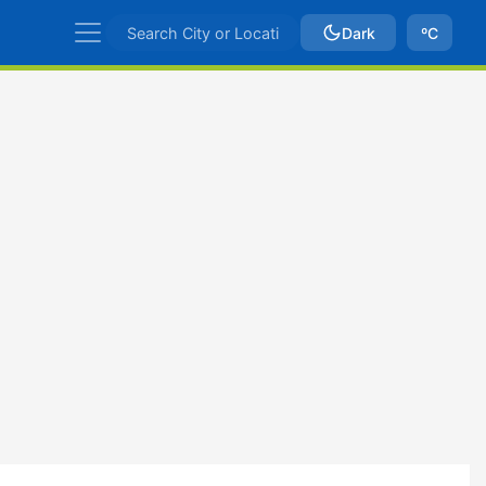
Dark
ºC