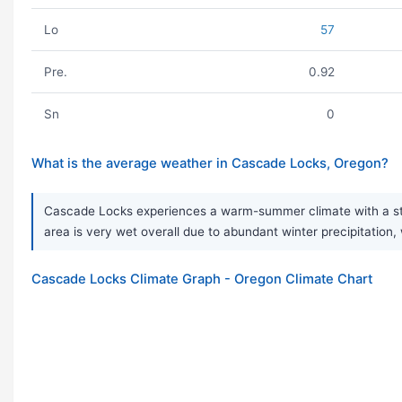
Lo
57
Pre.
0.92
Sn
0
What is the average weather in Cascade Locks, Oregon?
Cascade Locks experiences a warm-summer climate with a stro
area is very wet overall due to abundant winter precipitation,
Cascade Locks Climate Graph - Oregon Climate Chart