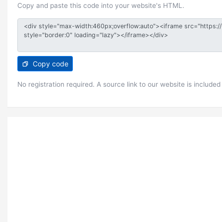
Copy and paste this code into your website's HTML.
Copy code
No registration required. A source link to our website is included 