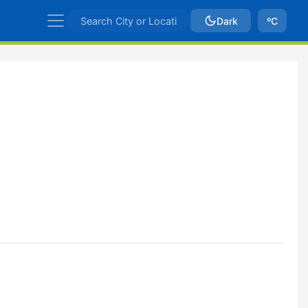
Dark
ºC