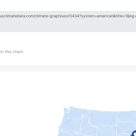
in the chart.