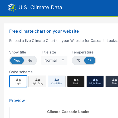
U.S. Climate Data
Free climate chart on your website
Embed a live Climate Chart on your Website for Cascade Locks
Show title
Title size
Temperature
Yes
No
Normal
°C
°F
Color scheme
Aa
Aa
Aa
Aa
Aa
Aa
Light
Light Gray
Cool Blue
Dark
Night Blue
Slate
Preview