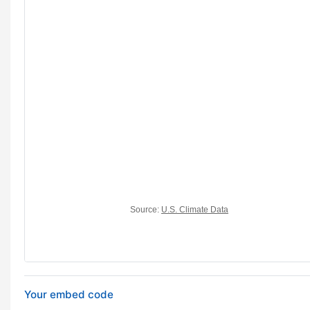
Your embed code