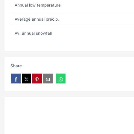
Annual low temperature
Average annual precip.
Av. annual snowfall
Share