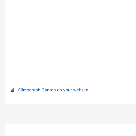
Climograph Canton on your website