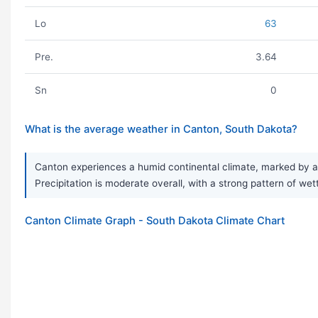
Lo
63
Pre.
3.64
Sn
0
What is the average weather in Canton, South Dakota?
Canton experiences a humid continental climate, marked by a 
Precipitation is moderate overall, with a strong pattern of we
Canton Climate Graph - South Dakota Climate Chart