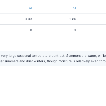
61
51
3.03
2.86
0
0
very large seasonal temperature contrast. Summers are warm, while wi
tter summers and drier winters, though moisture is relatively even thr