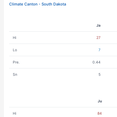
Climate Canton - South Dakota
Ja
Hi
27
Lo
7
Pre.
0.44
Sn
5
Ju
Hi
84