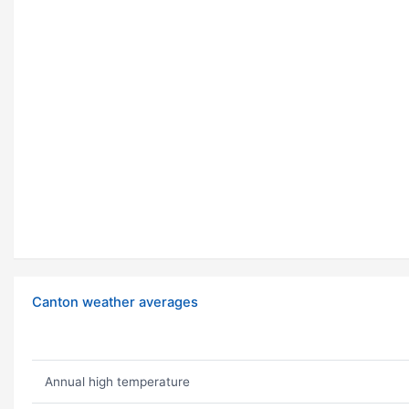
Canton weather averages
Annual high temperature