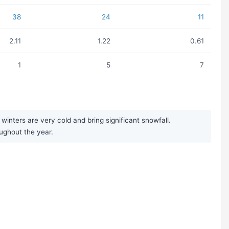
38
24
11
2.11
1.22
0.61
1
5
7
nters are very cold and bring significant snowfall.
oughout the year.