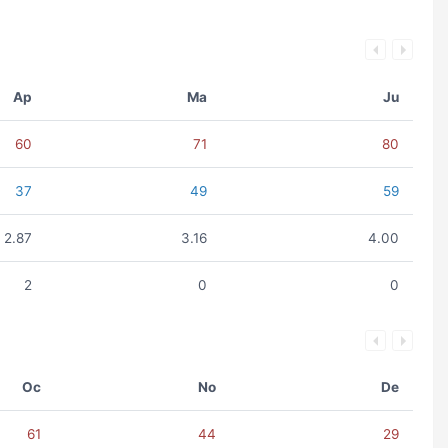
Ap
Ma
Ju
60
71
80
37
49
59
2.87
3.16
4.00
2
0
0
Oc
No
De
61
44
29