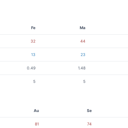
Fe
Ma
32
44
13
23
0.49
1.48
5
5
Au
Se
81
74