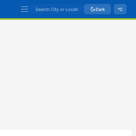
Dark
ºC