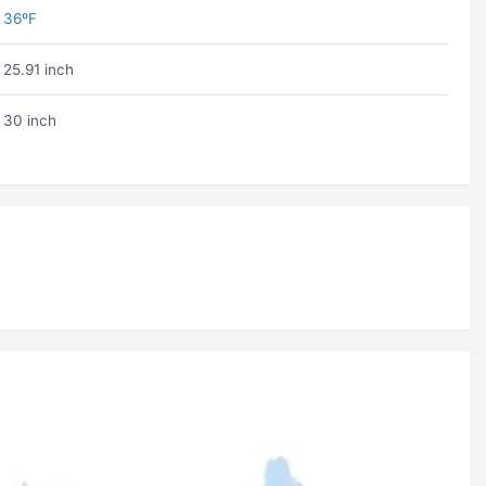
36ºF
25.91 inch
30 inch