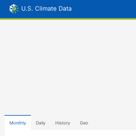
U.S. Climate Data
Monthly
Daily
History
Geo