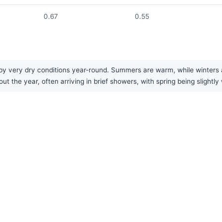
0.67
0.55
 by very dry conditions year-round. Summers are warm, while winters 
out the year, often arriving in brief showers, with spring being slight