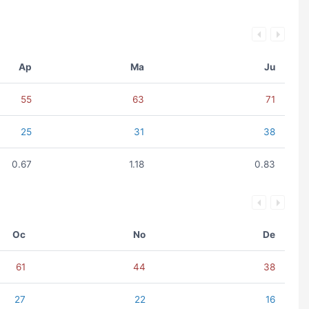
Ap
Ma
Ju
55
63
71
25
31
38
0.67
1.18
0.83
Oc
No
De
61
44
38
27
22
16