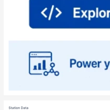
Station Data