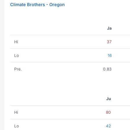
Climate Brothers - Oregon
Ja
Hi
37
Lo
16
Pre.
0.83
Ju
Hi
80
Lo
42