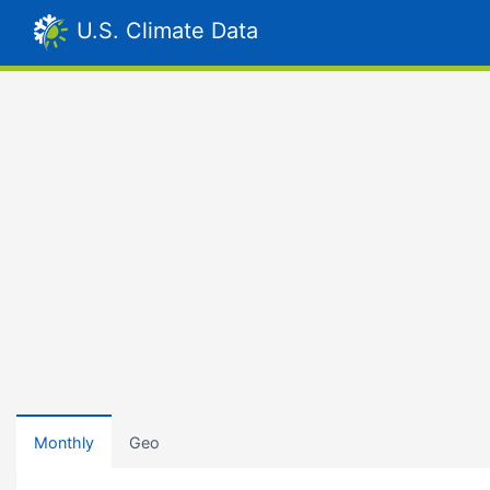
U.S. Climate Data
Monthly
Geo