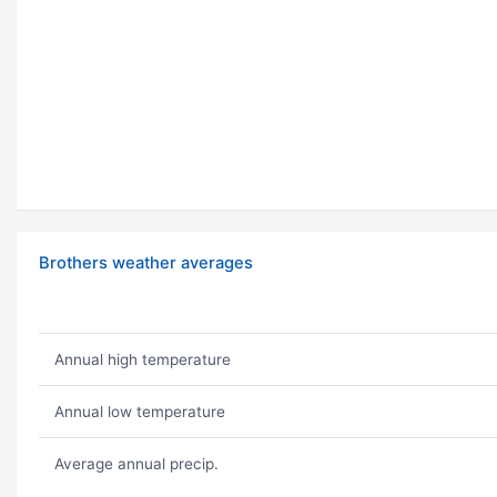
Brothers weather averages
Annual high temperature
Annual low temperature
Average annual precip.