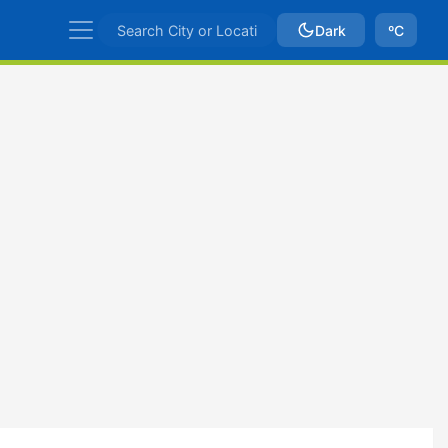
Dark
ºC