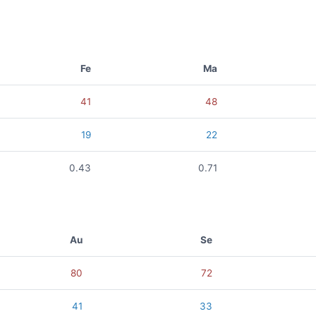
Fe
Ma
41
48
19
22
0.43
0.71
Au
Se
80
72
41
33