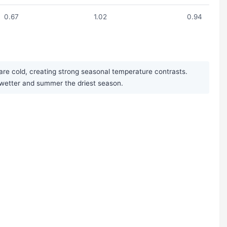
0.67
1.02
0.94
are cold, creating strong seasonal temperature contrasts.
ly wetter and summer the driest season.