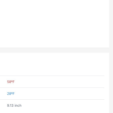
58ºF
28ºF
9.13 inch