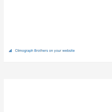
Climograph Brothers on your website