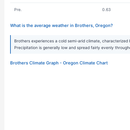
Pre.
0.63
What is the average weather in Brothers, Oregon?
Brothers experiences a cold semi-arid climate, characterized
Precipitation is generally low and spread fairly evenly through
Brothers Climate Graph - Oregon Climate Chart