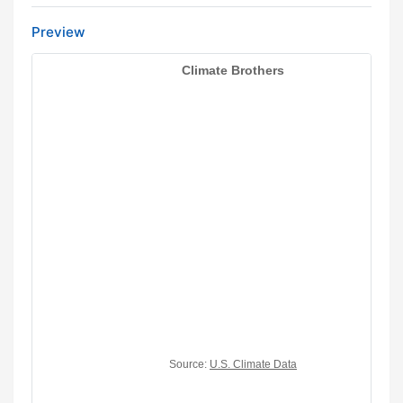
Preview