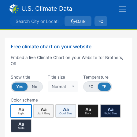
U.S. Climate Data
Dark
ºC
Free climate chart on your website
Embed a live Climate Chart on your Website for Brothers,
OR
Show title
Title size
Temperature
Yes
No
Normal
°C
°F
Color scheme
Aa
Aa
Aa
Aa
Aa
Light
Light Gray
Cool Blue
Dark
Night Blue
Aa
Slate