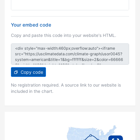
Your embed code
Copy and paste this code into your website's HTML.
Copy code
No registration required. A source link to our website is
included in the chart.