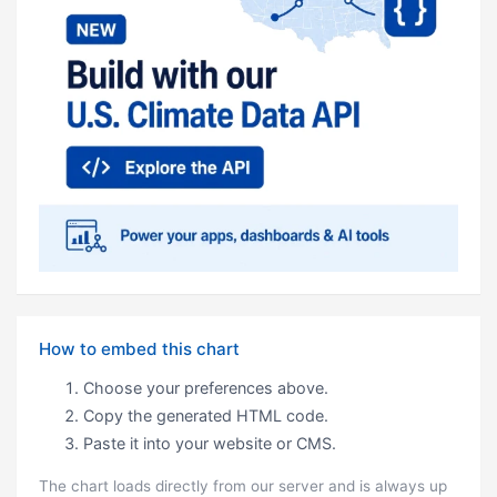
How to embed this chart
Choose your preferences above.
Copy the generated HTML code.
Paste it into your website or CMS.
The chart loads directly from our server and is always up