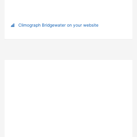
Climograph Bridgewater on your website