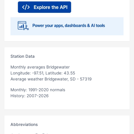
Station Data
Monthly averages Bridgewater
Longitude: -97.51, Latitude: 43.55
Average weather Bridgewater, SD - 57319
Monthly: 1991-2020 normals
History: 2007-2026
Abbreviations