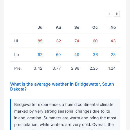
Ju
Au
Se
Oc
No
Hi
85
82
74
60
43
Lo
62
60
49
36
23
Pre.
3.42
3.77
2.98
2.25
1.24
What is the average weather in Bridgewater, South
Dakota?
Bridgewater experiences a humid continental climate,
marked by very strong seasonal changes due to its
inland location. Summers are warm and bring the most
precipitation, while winters are very cold. Overall, the