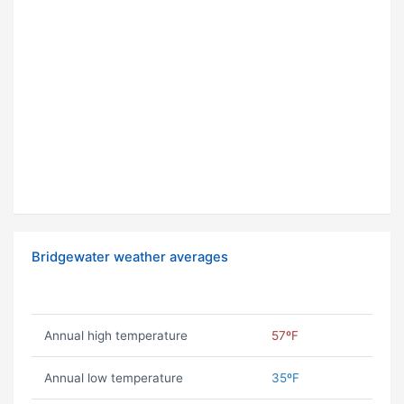
Bridgewater weather averages
Annual high temperature
57ºF
Annual low temperature
35ºF