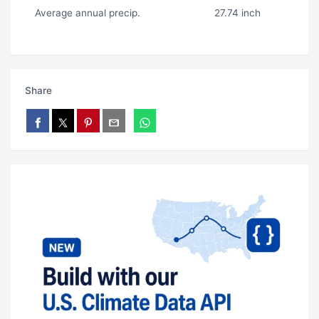
Average annual precip.
27.74 inch
Share