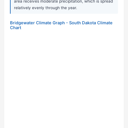
area receives moderate precipitation, which is spread
relatively evenly through the year.
Bridgewater Climate Graph - South Dakota Climate
Chart