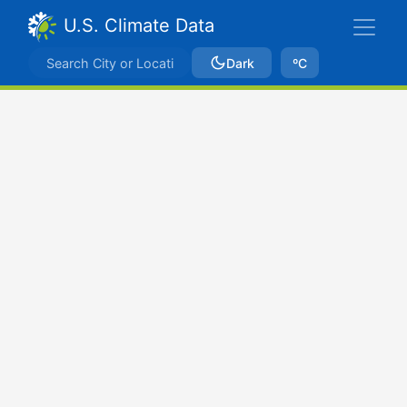
U.S. Climate Data
Dark
ºC