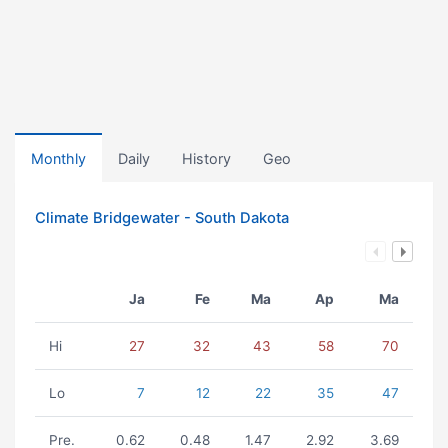
Monthly
Daily
History
Geo
Climate Bridgewater - South Dakota
Ja
Fe
Ma
Ap
Ma
Hi
27
32
43
58
70
Lo
7
12
22
35
47
Pre.
0.62
0.48
1.47
2.92
3.69