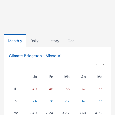
Monthly
Daily
History
Geo
Climate Bridgeton - Missouri
Ja
Fe
Ma
Ap
Ma
Hi
40
45
56
67
76
Lo
24
28
37
47
57
Pre.
2.40
2.24
3.32
3.69
4.72