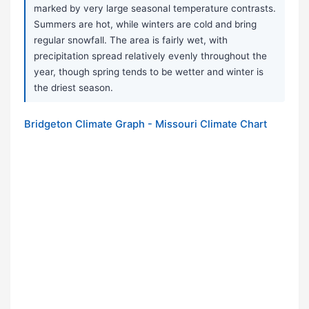
marked by very large seasonal temperature contrasts.
Summers are hot, while winters are cold and bring
regular snowfall. The area is fairly wet, with
precipitation spread relatively evenly throughout the
year, though spring tends to be wetter and winter is
the driest season.
Bridgeton Climate Graph - Missouri Climate Chart