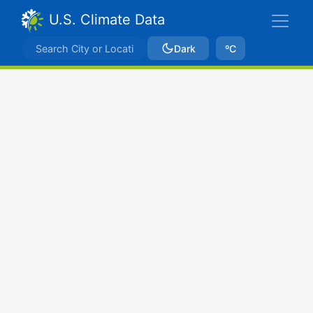
U.S. Climate Data
Dark
ºC