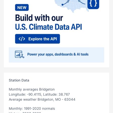
Station Data
Monthly averages Bridgeton
Longitude: -90.4115, Latitude: 38.767
Average weather Bridgeton, MO - 63044
Monthly: 1991-2020 normals