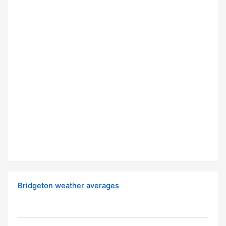
Bridgeton weather averages