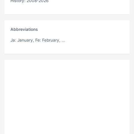
History: 2008-2026
Abbreviations
Ja
: January,
Fe
: February, ...