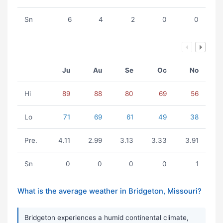
Sn
6
4
2
0
0
Ju
Au
Se
Oc
No
Hi
89
88
80
69
56
Lo
71
69
61
49
38
Pre.
4.11
2.99
3.13
3.33
3.91
Sn
0
0
0
0
1
What is the average weather in Bridgeton, Missouri?
Bridgeton experiences a humid continental climate,