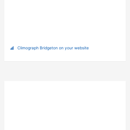
Climograph Bridgeton on your website