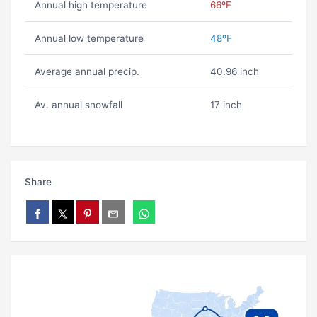
Annual high temperature
66ºF
Annual low temperature
48ºF
Average annual precip.
40.96 inch
Av. annual snowfall
17 inch
Share