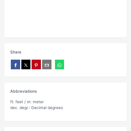
Share
Abbreviations
ft: feet / m: meter
dec. degr.: Decimal degrees