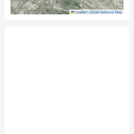
Leaflet
|
USGS National Map