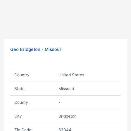
Geo Bridgeton - Missouri
Country
United States
State
Missouri
County
-
City
Bridgeton
Zip Code
63044