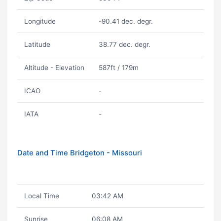
Longitude
-90.41 dec. degr.
Latitude
38.77 dec. degr.
Altitude - Elevation
587ft / 179m
ICAO
-
IATA
-
Date and Time Bridgeton - Missouri
Local Time
03:42 AM
Sunrise
06:08 AM