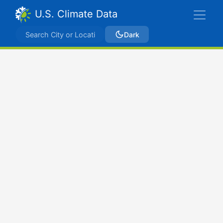
U.S. Climate Data
Dark