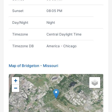
Sunset
08:05 PM
Day/Night
Night
Timezone
Central Daylight Time
Timezone DB
America - Chicago
Map of Bridgeton - Missouri
+
−