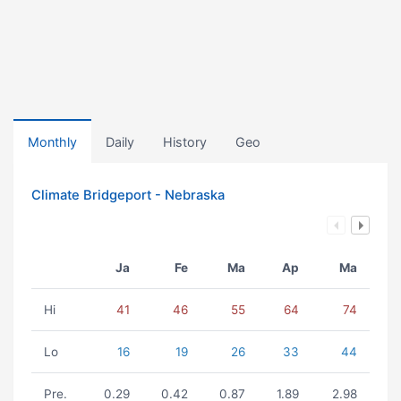
Monthly
Daily
History
Geo
Climate Bridgeport - Nebraska
Ja
Fe
Ma
Ap
Ma
Hi
41
46
55
64
74
Lo
16
19
26
33
44
Pre.
0.29
0.42
0.87
1.89
2.98