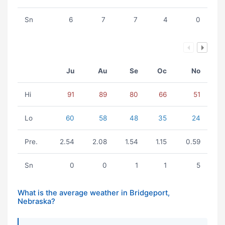
Sn
6
7
7
4
0
Ju
Au
Se
Oc
No
Hi
91
89
80
66
51
Lo
60
58
48
35
24
Pre.
2.54
2.08
1.54
1.15
0.59
Sn
0
0
1
1
5
What is the average weather in Bridgeport,
Nebraska?