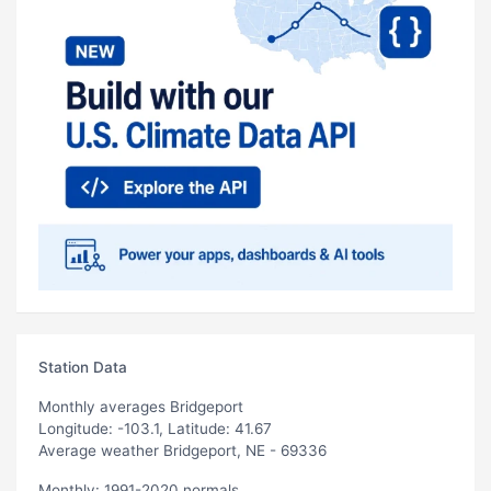
Station Data
Monthly averages Bridgeport
Longitude: -103.1, Latitude: 41.67
Average weather Bridgeport, NE - 69336
Monthly: 1991-2020 normals