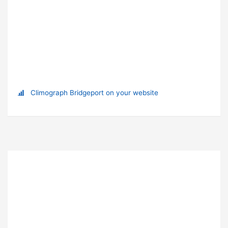
Climograph Bridgeport on your website