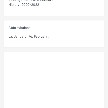
History: 2007-2022
Abbreviations
Ja
: January,
Fe
: February, ...