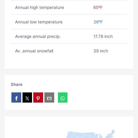
Annual high temperature
65ºF
Annual low temperature
36ºF
Average annual precip.
17.78 inch
Av. annual snowfall
39 inch
Share