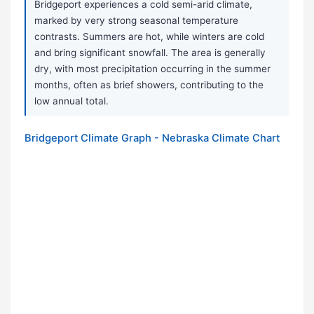
Bridgeport experiences a cold semi-arid climate,
marked by very strong seasonal temperature
contrasts. Summers are hot, while winters are cold
and bring significant snowfall. The area is generally
dry, with most precipitation occurring in the summer
months, often as brief showers, contributing to the
low annual total.
Bridgeport Climate Graph - Nebraska Climate Chart