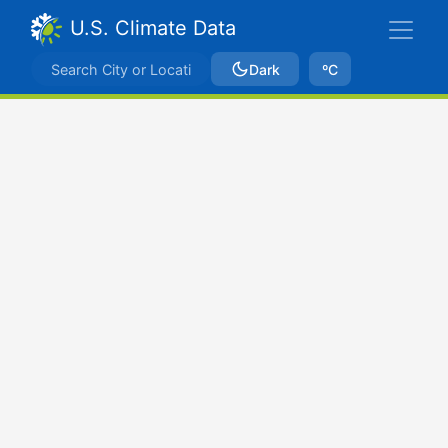
U.S. Climate Data
Dark
ºC