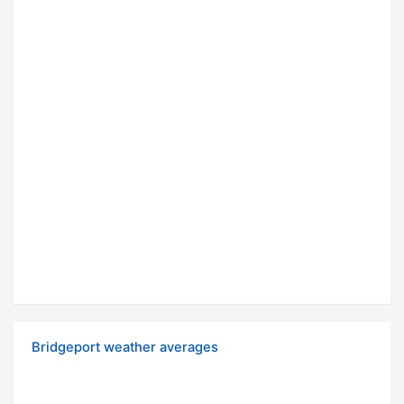
Bridgeport weather averages