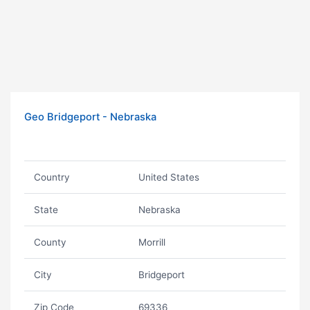
Geo Bridgeport - Nebraska
Country
United States
State
Nebraska
County
Morrill
City
Bridgeport
Zip Code
69336