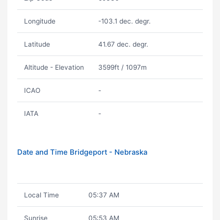
Longitude
-103.1 dec. degr.
Latitude
41.67 dec. degr.
Altitude - Elevation
3599ft / 1097m
ICAO
-
IATA
-
Date and Time Bridgeport - Nebraska
Local Time
05:37 AM
Sunrise
05:53 AM