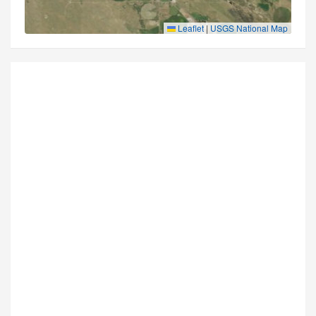
Leaflet
|
USGS National Map