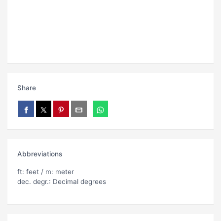
Share
Abbreviations
ft: feet / m: meter
dec. degr.: Decimal degrees