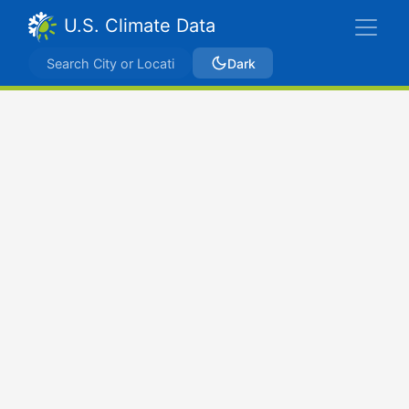
U.S. Climate Data
Dark