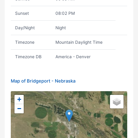
Sunset
08:02 PM
Day/Night
Night
Timezone
Mountain Daylight Time
Timezone DB
America - Denver
Map of Bridgeport - Nebraska
+
−