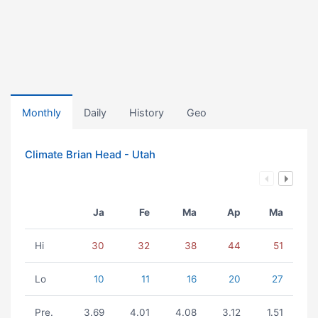
Monthly
Daily
History
Geo
Climate Brian Head - Utah
Ja
Fe
Ma
Ap
Ma
Hi
30
32
38
44
51
Lo
10
11
16
20
27
Pre.
3.69
4.01
4.08
3.12
1.51