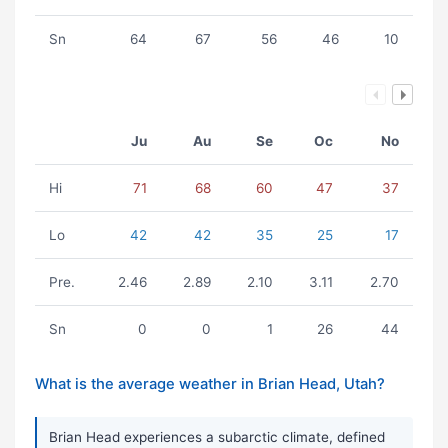
Sn
64
67
56
46
10
Ju
Au
Se
Oc
No
Hi
71
68
60
47
37
Lo
42
42
35
25
17
Pre.
2.46
2.89
2.10
3.11
2.70
Sn
0
0
1
26
44
What is the average weather in Brian Head, Utah?
Brian Head experiences a subarctic climate, defined