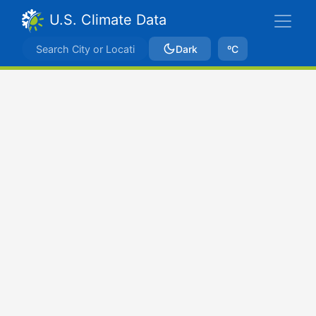
U.S. Climate Data
Dark
ºC