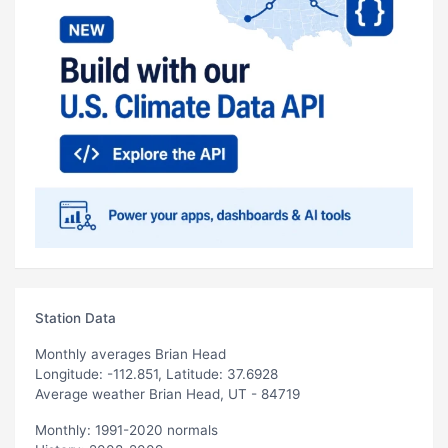
Station Data
Monthly averages Brian Head
Longitude: -112.851, Latitude: 37.6928
Average weather Brian Head, UT - 84719
Monthly: 1991-2020 normals