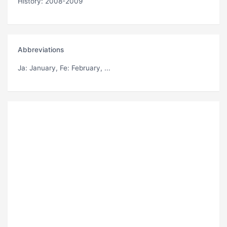
History: 2008-2009
Abbreviations
Ja
: January,
Fe
: February, ...