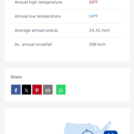
Annual high temperature
48ºF
Annual low temperature
24ºF
Average annual precip.
34.42 inch
Av. annual snowfall
369 inch
Share