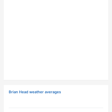
Brian Head weather averages