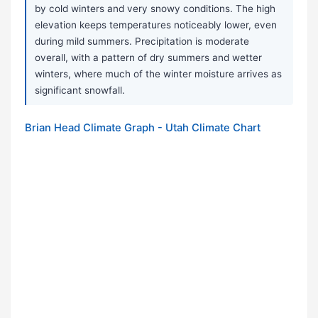
by cold winters and very snowy conditions. The high
elevation keeps temperatures noticeably lower, even
during mild summers. Precipitation is moderate
overall, with a pattern of dry summers and wetter
winters, where much of the winter moisture arrives as
significant snowfall.
Brian Head Climate Graph - Utah Climate Chart