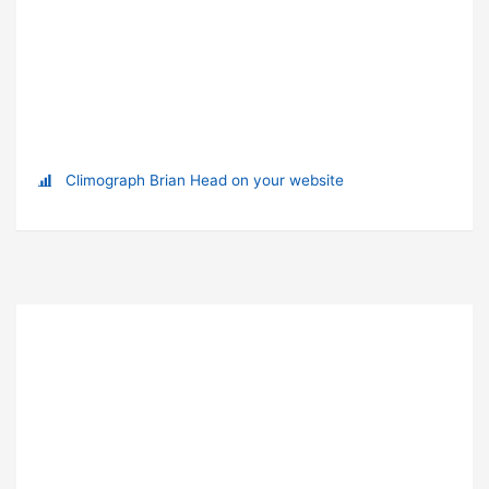
Climograph Brian Head on your website