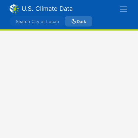
U.S. Climate Data
Dark