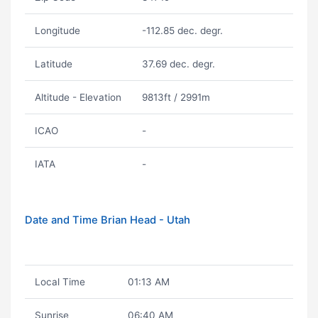
Longitude
-112.85 dec. degr.
Latitude
37.69 dec. degr.
Altitude - Elevation
9813ft / 2991m
ICAO
-
IATA
-
Date and Time Brian Head - Utah
Local Time
01:13 AM
Sunrise
06:40 AM