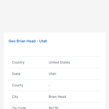
Geo Brian Head - Utah
Country
United States
State
Utah
County
-
City
Brian Head
Zip Code
84719