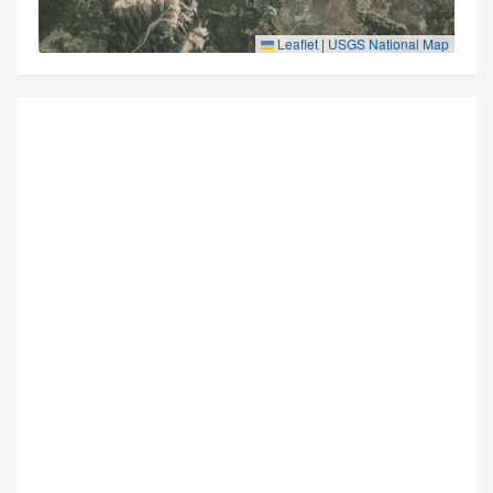
Leaflet
|
USGS National Map