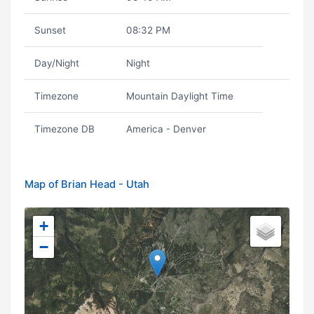
Sunset
08:32 PM
Day/Night
Night
Timezone
Mountain Daylight Time
Timezone DB
America - Denver
Map of Brian Head - Utah
+
−