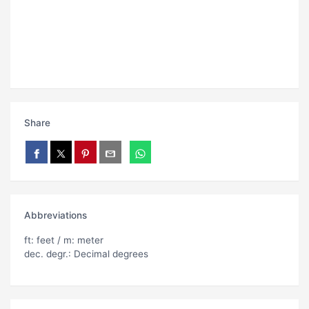
Share
Abbreviations
ft: feet / m: meter
dec. degr.: Decimal degrees