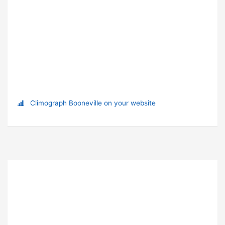
Climograph Booneville on your website