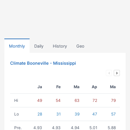
Monthly
Daily
History
Geo
Climate Booneville - Mississippi
Ja
Fe
Ma
Ap
Ma
Hi
49
54
63
72
79
Lo
28
31
39
47
57
Pre.
4.93
4.93
4.94
5.01
5.88