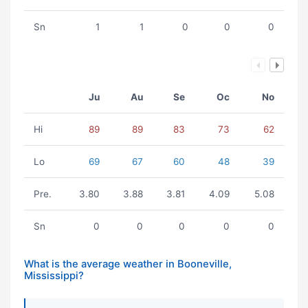
Sn
1
1
0
0
0
Ju
Au
Se
Oc
No
Hi
89
89
83
73
62
Lo
69
67
60
48
39
Pre.
3.80
3.88
3.81
4.09
5.08
Sn
0
0
0
0
0
What is the average weather in Booneville,
Mississippi?