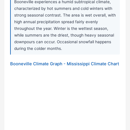
Booneville experiences a humid subtropical climate,
characterized by hot summers and cold winters with
strong seasonal contrast. The area is wet overall, with
high annual precipitation spread fairly evenly
throughout the year. Winter is the wettest season,
while summers are the driest, though heavy seasonal
downpours can occur. Occasional snowfall happens
during the colder months.
Booneville Climate Graph - Mississippi Climate Chart