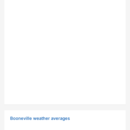
Booneville weather averages