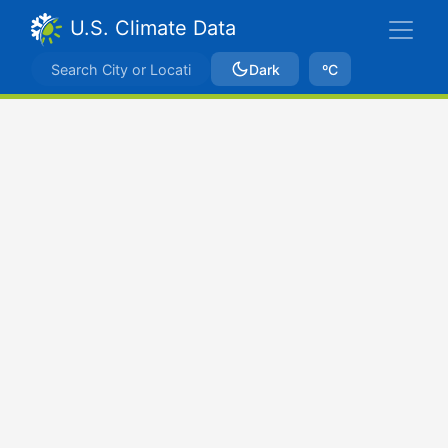
U.S. Climate Data
Dark
ºC