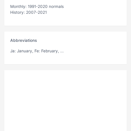
Monthly: 1991-2020 normals
History: 2007-2021
Abbreviations
Ja
: January,
Fe
: February, ...