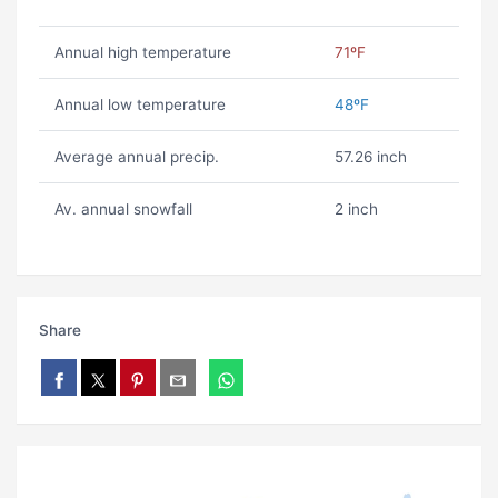
Annual high temperature
71ºF
Annual low temperature
48ºF
Average annual precip.
57.26 inch
Av. annual snowfall
2 inch
Share