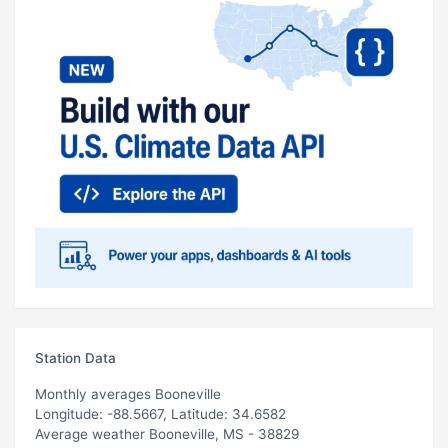
Station Data
Monthly averages Booneville
Longitude: -88.5667, Latitude: 34.6582
Average weather Booneville, MS - 38829