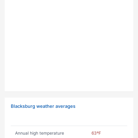
Blacksburg weather averages
Annual high temperature
63ºF