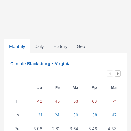
Monthly
Daily
History
Geo
Climate Blacksburg - Virginia
Ja
Fe
Ma
Ap
Ma
Hi
42
45
53
63
71
Lo
21
24
30
38
47
Pre.
3.08
2.81
3.64
3.48
4.33