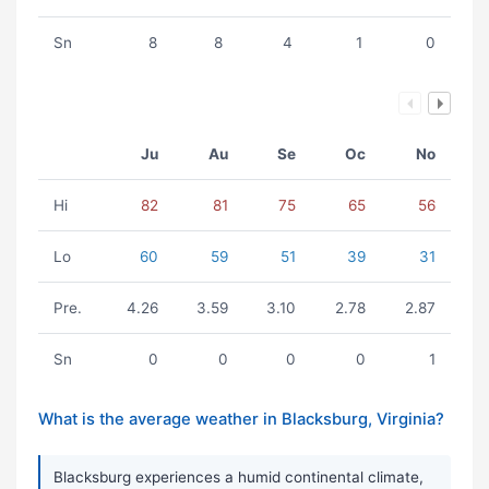
Sn
8
8
4
1
0
Ju
Au
Se
Oc
No
Hi
82
81
75
65
56
Lo
60
59
51
39
31
Pre.
4.26
3.59
3.10
2.78
2.87
Sn
0
0
0
0
1
What is the average weather in Blacksburg, Virginia?
Blacksburg experiences a humid continental climate,