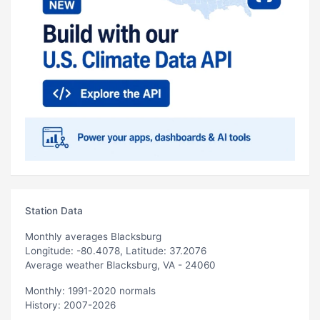
Station Data
Monthly averages Blacksburg
Longitude: -80.4078, Latitude: 37.2076
Average weather Blacksburg, VA - 24060
Monthly: 1991-2020 normals
History: 2007-2026