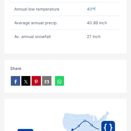
Annual low temperature
40ºF
Average annual precip.
40.89 inch
Av. annual snowfall
27 inch
Share