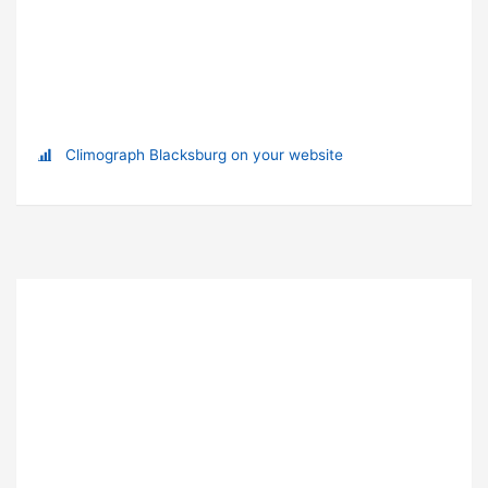
Climograph Blacksburg on your website