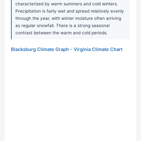
characterized by warm summers and cold winters.
Precipitation is fairly wet and spread relatively evenly
through the year, with winter moisture often arriving
as regular snowfall. There is a strong seasonal
contrast between the warm and cold periods.
Blacksburg Climate Graph - Virginia Climate Chart