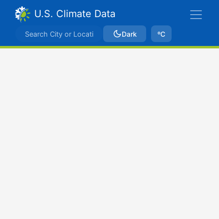
U.S. Climate Data
Dark
ºC