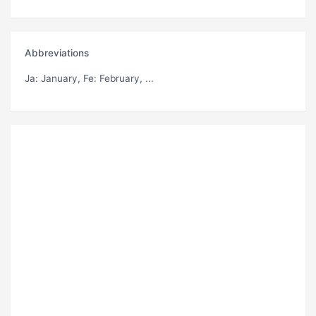
Abbreviations
Ja
: January,
Fe
: February, ...