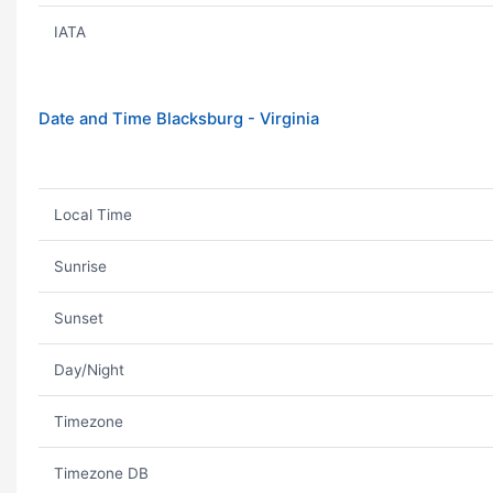
IATA
Date and Time Blacksburg - Virginia
Local Time
Sunrise
Sunset
Day/Night
Timezone
Timezone DB