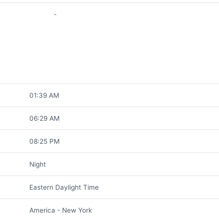
-
01:39 AM
06:29 AM
08:25 PM
Night
Eastern Daylight Time
America - New York