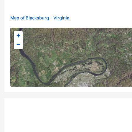
Map of Blacksburg - Virginia
+
−