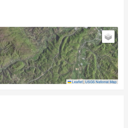
Leaflet
|
USGS National Map