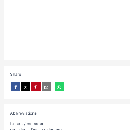
Share
Abbreviations
ft: feet / m: meter
dec. degr.: Decimal degrees