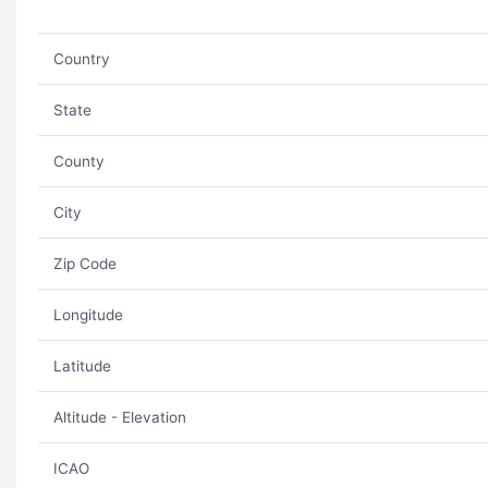
Country
State
County
City
Zip Code
Longitude
Latitude
Altitude - Elevation
ICAO