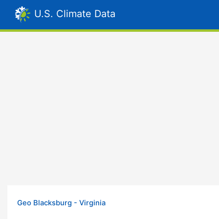
U.S. Climate Data
Geo Blacksburg - Virginia