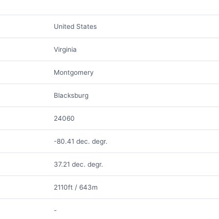
United States
Virginia
Montgomery
Blacksburg
24060
-80.41 dec. degr.
37.21 dec. degr.
2110ft / 643m
-