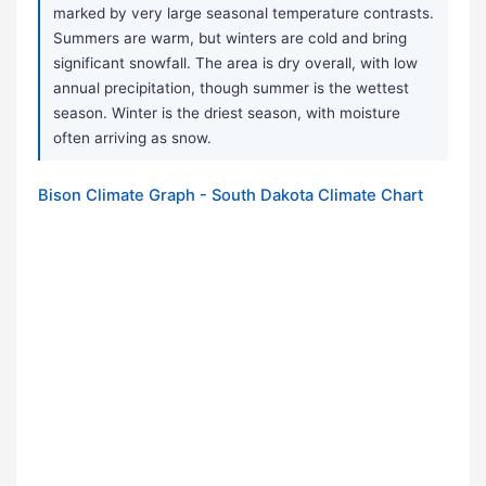
marked by very large seasonal temperature contrasts.
Summers are warm, but winters are cold and bring
significant snowfall. The area is dry overall, with low
annual precipitation, though summer is the wettest
season. Winter is the driest season, with moisture
often arriving as snow.
Bison Climate Graph - South Dakota Climate Chart