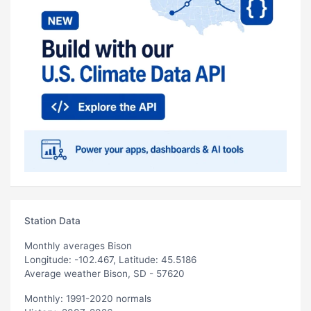
Station Data
Monthly averages Bison
Longitude: -102.467, Latitude: 45.5186
Average weather Bison, SD - 57620
Monthly: 1991-2020 normals