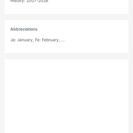
History: 2007-2026
Abbreviations
Ja
: January,
Fe
: February, ...