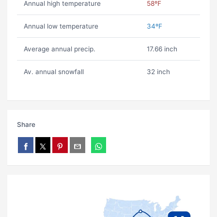
Annual high temperature
58ºF
Annual low temperature
34ºF
Average annual precip.
17.66 inch
Av. annual snowfall
32 inch
Share