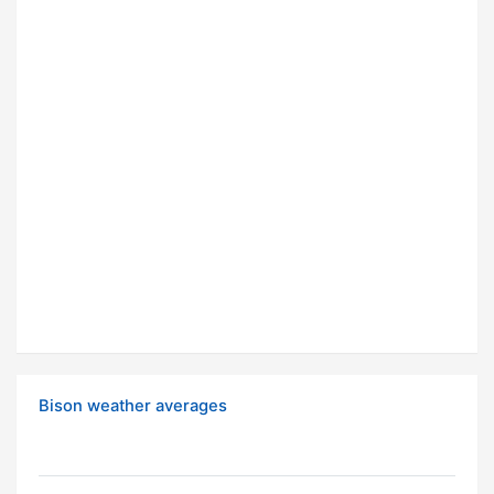
Bison weather averages