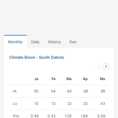
Monthly
Daily
History
Geo
Climate Bison - South Dakota
Ja
Fe
Ma
Ap
Ma
Hi
30
34
44
58
69
Lo
10
13
22
32
43
Pre.
0.46
0.42
1.20
1.84
3.09