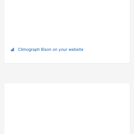
Climograph Bison on your website