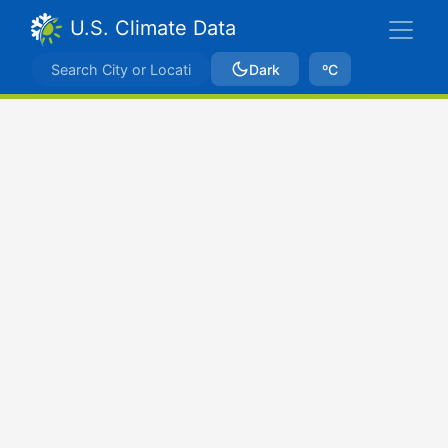
U.S. Climate Data
Dark
ºC