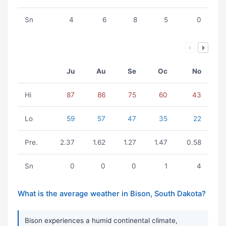
Sn
4
6
8
5
0
Ju
Au
Se
Oc
No
Hi
87
86
75
60
43
Lo
59
57
47
35
22
Pre.
2.37
1.62
1.27
1.47
0.58
Sn
0
0
0
1
4
What is the average weather in Bison, South Dakota?
Bison experiences a humid continental climate,