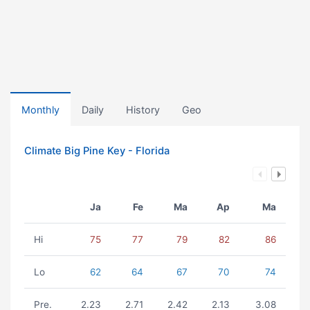
Monthly
Daily
History
Geo
Climate Big Pine Key - Florida
Ja
Fe
Ma
Ap
Ma
Hi
75
77
79
82
86
Lo
62
64
67
70
74
Pre.
2.23
2.71
2.42
2.13
3.08