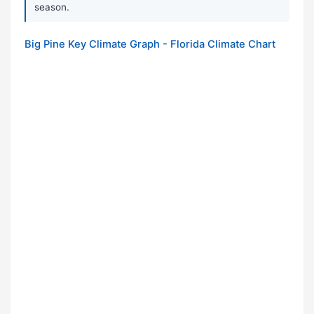
season.
Big Pine Key Climate Graph - Florida Climate Chart