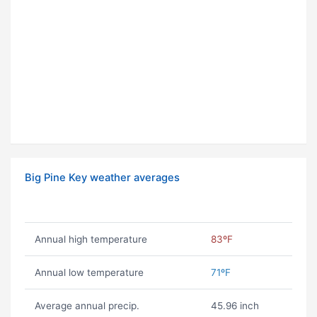
Big Pine Key weather averages
Annual high temperature
83ºF
Annual low temperature
71ºF
Average annual precip.
45.96 inch