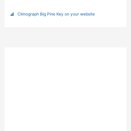
Climograph Big Pine Key on your website