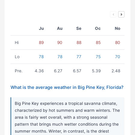
Ju
Au
Se
Oc
No
Hi
89
90
88
85
80
Lo
78
78
77
75
70
Pre.
4.36
6.27
6.57
5.39
2.48
What is the average weather in Big Pine Key, Florida?
Big Pine Key experiences a tropical savanna climate,
characterized by hot summers and warm winters. The
area is fairly wet overall, with a strong seasonal
pattern that brings much wetter conditions during the
summer months. Winter, in contrast, is the driest