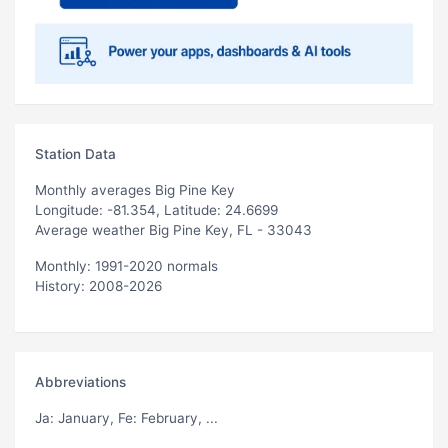
Station Data
Monthly averages Big Pine Key
Longitude: -81.354, Latitude: 24.6699
Average weather Big Pine Key, FL - 33043
Monthly: 1991-2020 normals
History: 2008-2026
Abbreviations
Ja
: January,
Fe
: February, ...