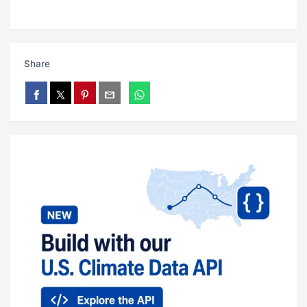
Share