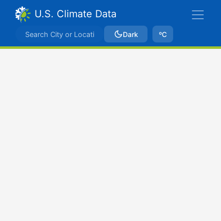
U.S. Climate Data
Dark
ºC