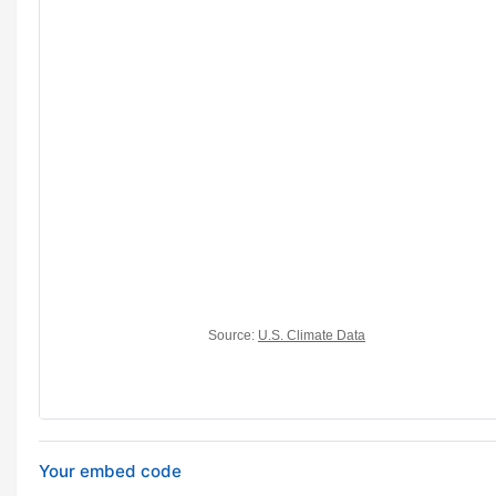
Your embed code