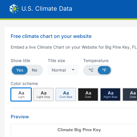
U.S. Climate Data
Free climate chart on your website
Embed a live Climate Chart on your Website for Big Pine Key, FL
Show title
Title size
Temperature
Yes
No
Normal
°C
°F
Color scheme
Aa
Aa
Aa
Aa
Aa
Aa
Light
Light Gray
Cool Blue
Dark
Night Blue
Slate
Preview