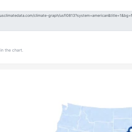
in the chart.