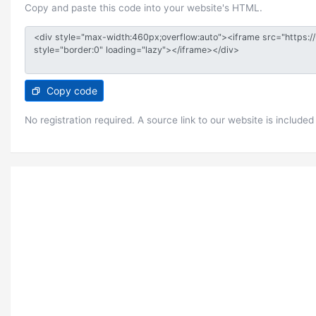
Copy and paste this code into your website's HTML.
Copy code
No registration required. A source link to our website is included 