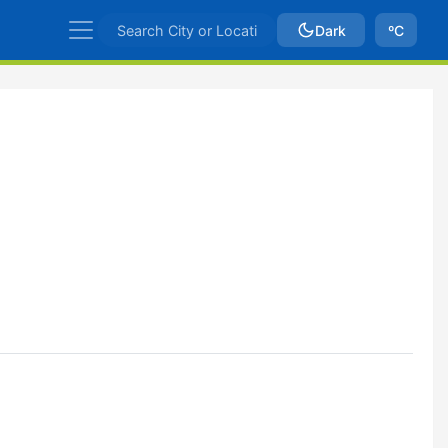
Dark
ºC