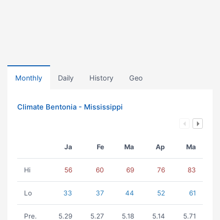
Monthly
Daily
History
Geo
Climate Bentonia - Mississippi
Ja
Fe
Ma
Ap
Ma
Hi
56
60
69
76
83
Lo
33
37
44
52
61
Pre.
5.29
5.27
5.18
5.14
5.71