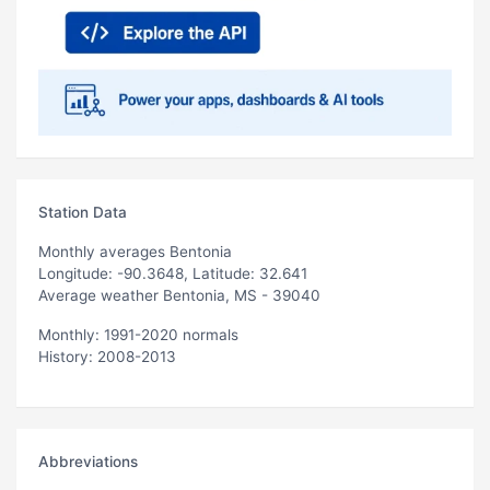
Station Data
Monthly averages Bentonia
Longitude: -90.3648, Latitude: 32.641
Average weather Bentonia, MS - 39040
Monthly: 1991-2020 normals
History: 2008-2013
Abbreviations