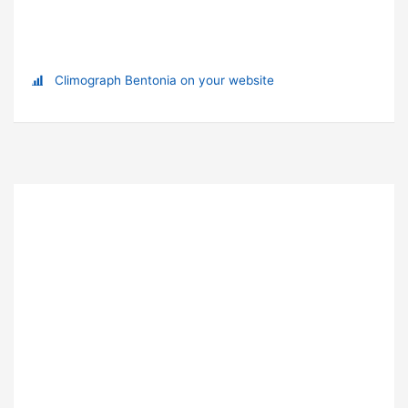
Climograph Bentonia on your website