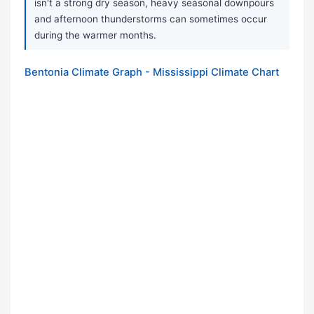
isn't a strong dry season, heavy seasonal downpours
and afternoon thunderstorms can sometimes occur
during the warmer months.
Bentonia Climate Graph - Mississippi Climate Chart