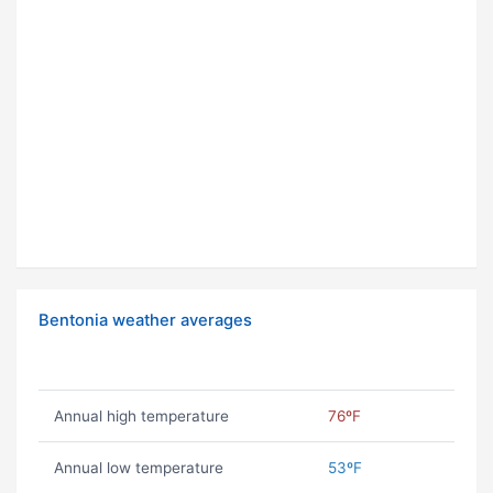
Bentonia weather averages
Annual high temperature
76ºF
Annual low temperature
53ºF