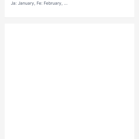
Ja
: January,
Fe
: February, ...