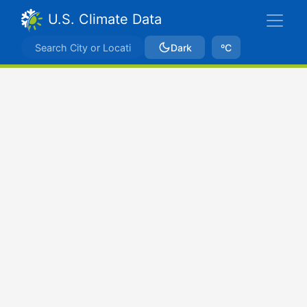
U.S. Climate Data
Dark
ºC