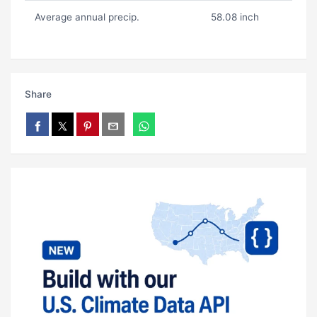
Average annual precip.
58.08 inch
Share