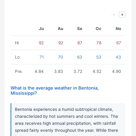
Ju
Au
Se
Oc
No
Hi
92
92
87
78
67
Lo
71
70
63
53
43
Pre.
4.84
3.83
3.72
4.52
4.90
What is the average weather in Bentonia,
Mississippi?
Bentonia experiences a humid subtropical climate,
characterized by hot summers and cool winters. The
area receives high annual precipitation, with rainfall
spread fairly evenly throughout the year. While there