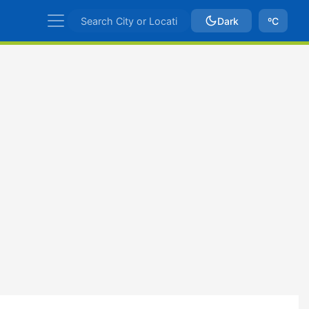
Dark
ºC