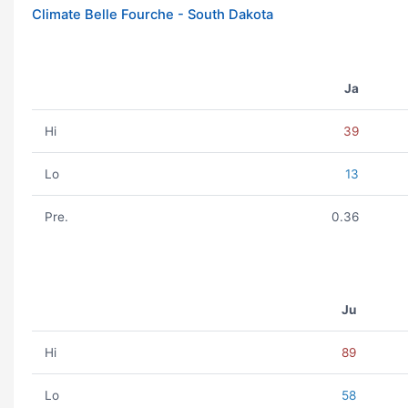
Climate Belle Fourche - South Dakota
Ja
Hi
39
Lo
13
Pre.
0.36
Ju
Hi
89
Lo
58