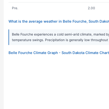
Pre.
2.00
What is the average weather in Belle Fourche, South Dako
Belle Fourche experiences a cold semi-arid climate, marked by
temperature swings. Precipitation is generally low throughout
Belle Fourche Climate Graph - South Dakota Climate Chart