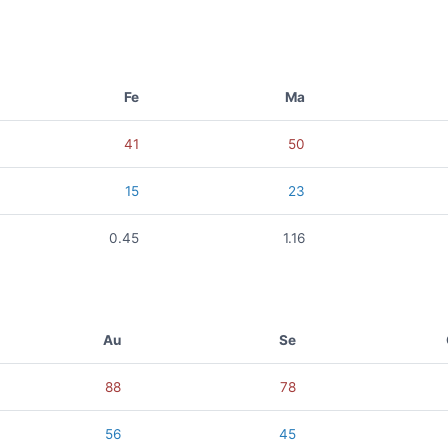
Fe
Ma
41
50
15
23
0.45
1.16
Au
Se
88
78
56
45