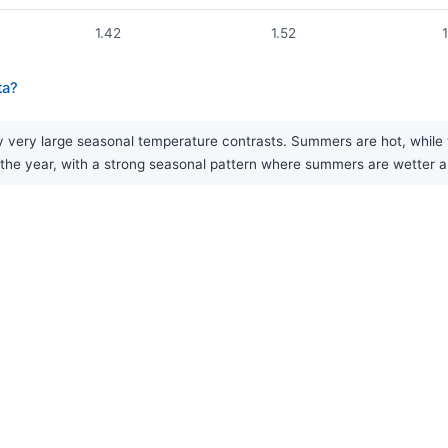
1.42
1.52
ta?
 very large seasonal temperature contrasts. Summers are hot, while w
 the year, with a strong seasonal pattern where summers are wetter a