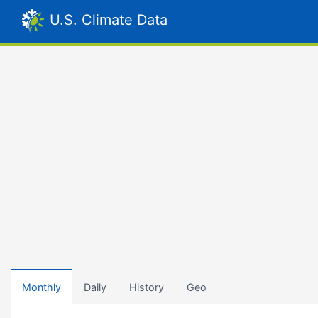
U.S. Climate Data
Monthly
Daily
History
Geo