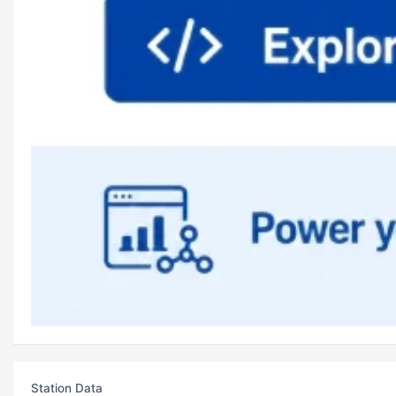
Station Data