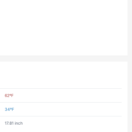
62ºF
34ºF
17.81 inch