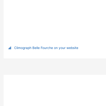
Climograph Belle Fourche on your website