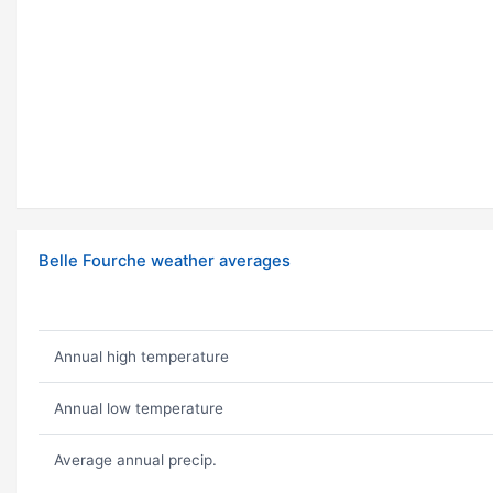
Belle Fourche weather averages
Annual high temperature
Annual low temperature
Average annual precip.