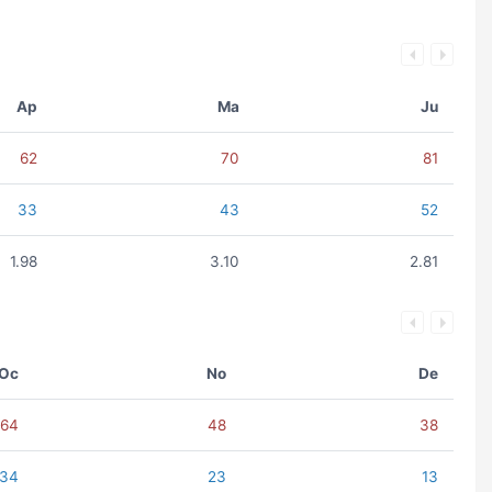
Ap
Ma
Ju
62
70
81
33
43
52
1.98
3.10
2.81
Oc
No
De
64
48
38
34
23
13