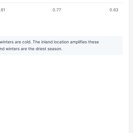
1.61
0.77
0.63
inters are cold. The inland location amplifies these
nd winters are the driest season.