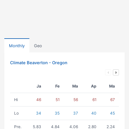
Monthly
Geo
Climate Beaverton - Oregon
Ja
Fe
Ma
Ap
Ma
Hi
46
51
56
61
67
Lo
34
35
37
40
45
Pre.
5.83
4.84
4.06
2.80
2.24