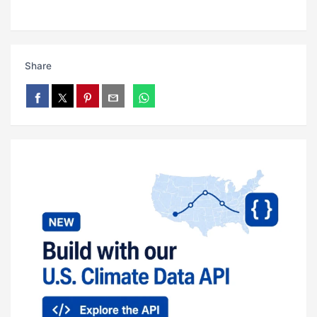
Share