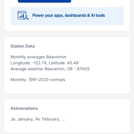
Station Data
Monthly averages Beaverton
Longitude: -122.79, Latitude: 45.49
Average weather Beaverton, OR - 97005
Monthly: 1991-2020 normals
Abbreviations
Ja
: January,
Fe
: February, ...