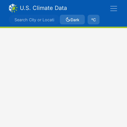
U.S. Climate Data
Dark
ºC