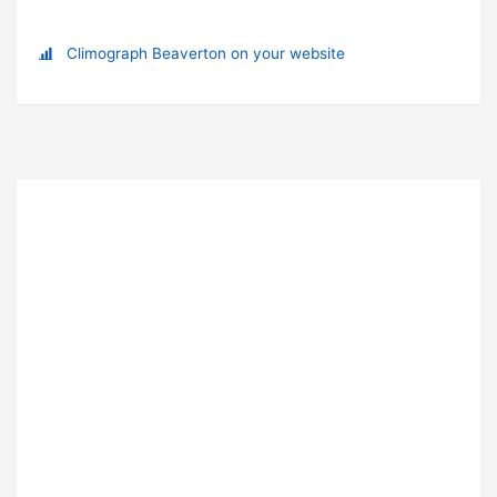
Climograph Beaverton on your website