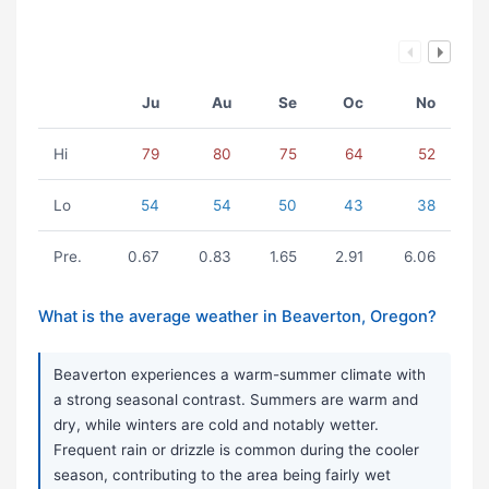
Ju
Au
Se
Oc
No
Hi
79
80
75
64
52
Lo
54
54
50
43
38
Pre.
0.67
0.83
1.65
2.91
6.06
What is the average weather in Beaverton, Oregon?
Beaverton experiences a warm-summer climate with
a strong seasonal contrast. Summers are warm and
dry, while winters are cold and notably wetter.
Frequent rain or drizzle is common during the cooler
season, contributing to the area being fairly wet