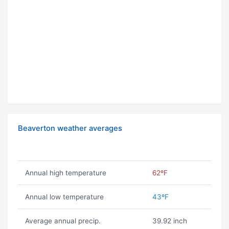
Beaverton weather averages
Annual high temperature
62ºF
Annual low temperature
43ºF
Average annual precip.
39.92 inch