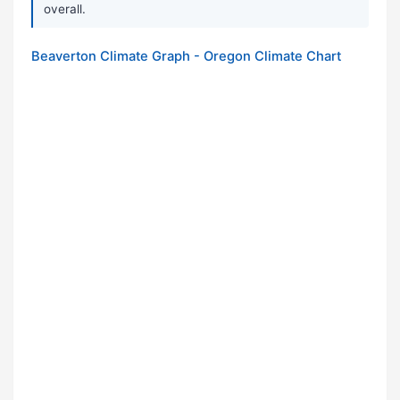
overall.
Beaverton Climate Graph - Oregon Climate Chart