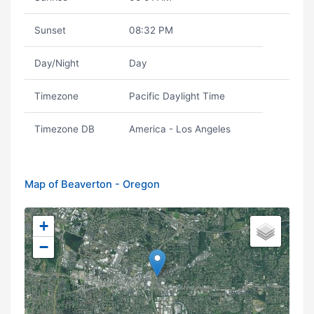
Sunset
08:32 PM
Day/Night
Day
Timezone
Pacific Daylight Time
Timezone DB
America - Los Angeles
Map of Beaverton - Oregon
+
−