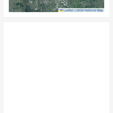
Leaflet
|
USGS National Map