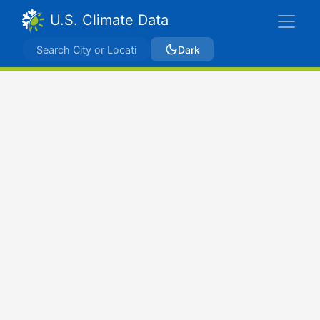
U.S. Climate Data
Dark