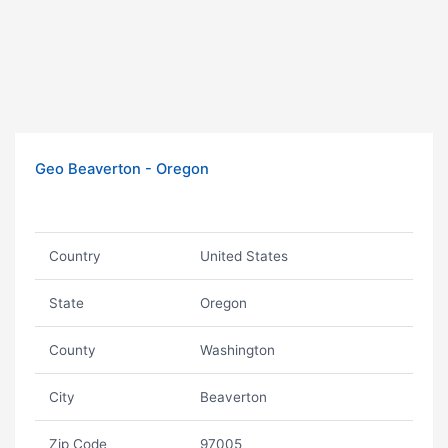
Geo Beaverton - Oregon
Country
United States
State
Oregon
County
Washington
City
Beaverton
Zip Code
97005