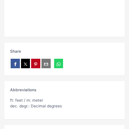
Share
Abbreviations
ft: feet / m: meter
dec. degr.: Decimal degrees