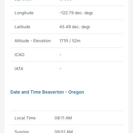
Longitude
-122.79 dec. degr.
Latitude
45.49 dec. degr.
Altitude - Elevation
171ft / 52m
ICAO
-
IATA
-
Date and Time Beaverton - Oregon
Local Time
08:11 AM
Sunrise
06:01 AM