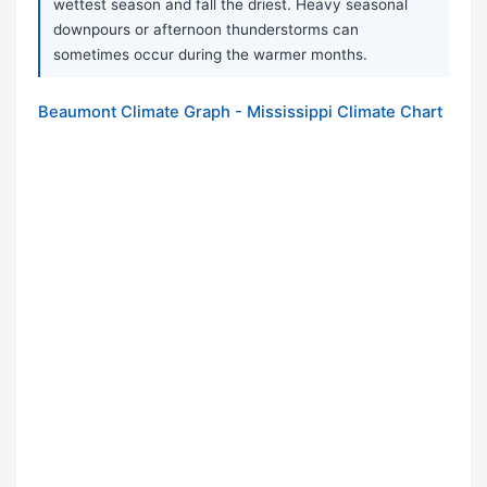
wettest season and fall the driest. Heavy seasonal
downpours or afternoon thunderstorms can
sometimes occur during the warmer months.
Beaumont Climate Graph - Mississippi Climate Chart