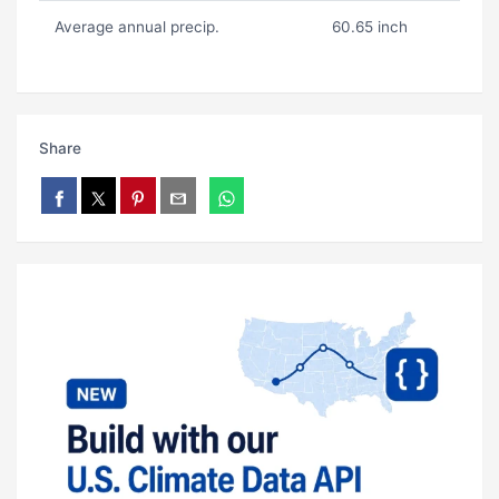
Average annual precip.
60.65 inch
Share