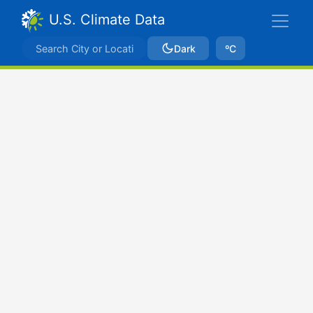
U.S. Climate Data
Dark
ºC