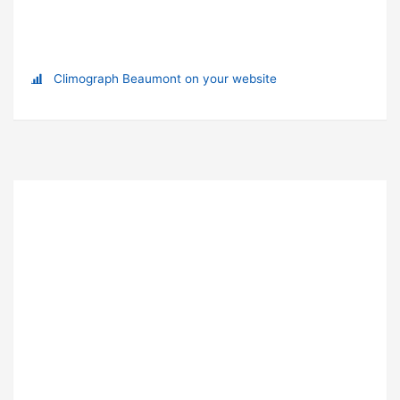
Climograph Beaumont on your website