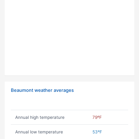
Beaumont weather averages
Annual high temperature
79ºF
Annual low temperature
53ºF