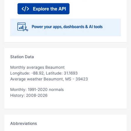
Station Data
Monthly averages Beaumont
Longitude: -88.92, Latitude: 31.1693
Average weather Beaumont, MS - 39423
Monthly: 1991-2020 normals
History: 2008-2026
Abbreviations