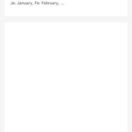
Ja
: January,
Fe
: February, ...