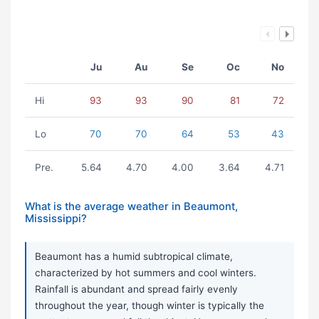
Ju
Au
Se
Oc
No
Hi
93
93
90
81
72
Lo
70
70
64
53
43
Pre.
5.64
4.70
4.00
3.64
4.71
What is the average weather in Beaumont,
Mississippi?
Beaumont has a humid subtropical climate,
characterized by hot summers and cool winters.
Rainfall is abundant and spread fairly evenly
throughout the year, though winter is typically the