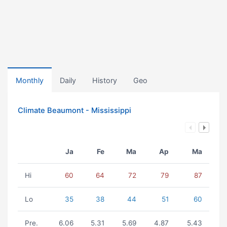
Monthly
Daily
History
Geo
Climate Beaumont - Mississippi
Ja
Fe
Ma
Ap
Ma
Hi
60
64
72
79
87
Lo
35
38
44
51
60
Pre.
6.06
5.31
5.69
4.87
5.43