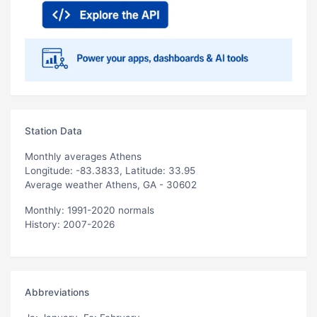
Station Data
Monthly averages Athens
Longitude: -83.3833, Latitude: 33.95
Average weather Athens, GA - 30602
Monthly: 1991-2020 normals
History: 2007-2026
Abbreviations