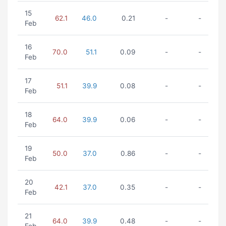
15
62.1
46.0
0.21
-
-
Feb
16
70.0
51.1
0.09
-
-
Feb
17
51.1
39.9
0.08
-
-
Feb
18
64.0
39.9
0.06
-
-
Feb
19
50.0
37.0
0.86
-
-
Feb
20
42.1
37.0
0.35
-
-
Feb
21
64.0
39.9
0.48
-
-