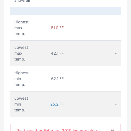
snowfall
Highest
max
81.0 ºF
-
temp.
Lowest
max
42.1 ºF
-
temp.
Highest
min
62.1 ºF
-
temp.
Lowest
min
25.2 ºF
-
temp.
×
Past weather February 2019 incomplete -