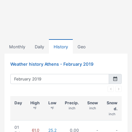
Monthly
Daily
History
Geo
Weather history Athens -
February 2019
Day
High
Low
Precip.
Snow
Snow
ºF
ºF
inch
inch
d.
inch
01
61.0
25.2
0.00
-
-