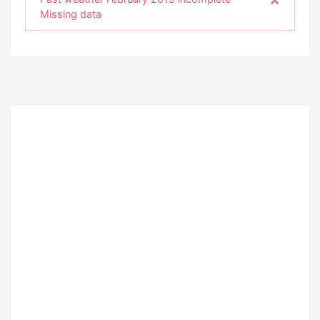
Missing data