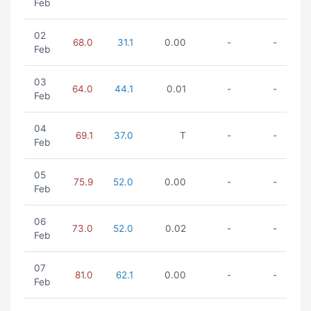
Feb
02
68.0
31.1
0.00
-
-
Feb
03
64.0
44.1
0.01
-
-
Feb
04
69.1
37.0
T
-
-
Feb
05
75.9
52.0
0.00
-
-
Feb
06
73.0
52.0
0.02
-
-
Feb
07
81.0
62.1
0.00
-
-
Feb