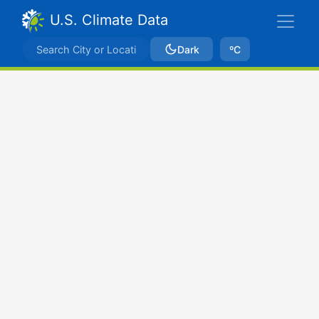
U.S. Climate Data
Dark
ºC