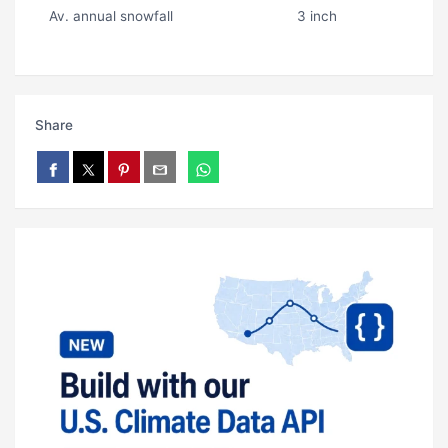
Av. annual snowfall
3 inch
Share