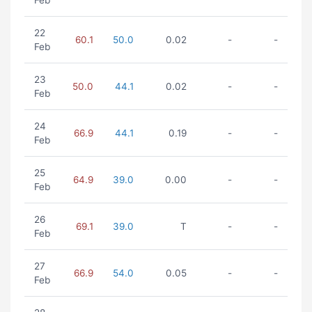
Feb
22
60.1
50.0
0.02
-
-
Feb
23
50.0
44.1
0.02
-
-
Feb
24
66.9
44.1
0.19
-
-
Feb
25
64.9
39.0
0.00
-
-
Feb
26
69.1
39.0
T
-
-
Feb
27
66.9
54.0
0.05
-
-
Feb