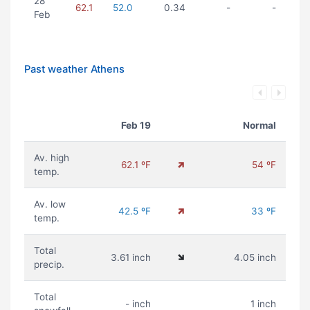
28
62.1
52.0
0.34
-
-
Feb
Past weather Athens
Feb 19
Normal
Av. high
62.1 ºF
54 ºF
temp.
Av. low
42.5 ºF
33 ºF
temp.
Total
3.61 inch
4.05 inch
precip.
Total
- inch
1 inch