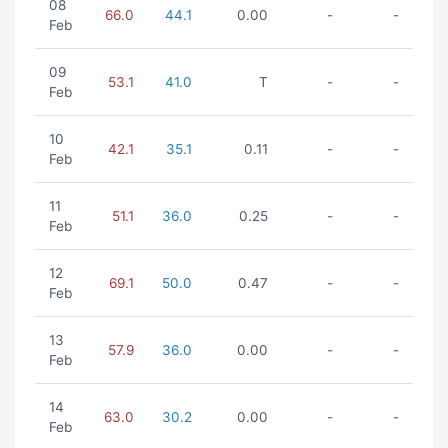
08
66.0
44.1
0.00
-
-
Feb
09
53.1
41.0
T
-
-
Feb
10
42.1
35.1
0.11
-
-
Feb
11
51.1
36.0
0.25
-
-
Feb
12
69.1
50.0
0.47
-
-
Feb
13
57.9
36.0
0.00
-
-
Feb
14
63.0
30.2
0.00
-
-
Feb