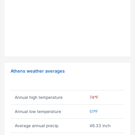
Athens weather averages
Annual high temperature
74ºF
Annual low temperature
51ºF
Average annual precip.
46.33 inch