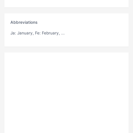
Abbreviations
Ja
: January,
Fe
: February, ...