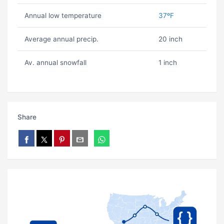
Annual low temperature
37ºF
Average annual precip.
20 inch
Av. annual snowfall
1 inch
Share