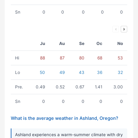
Sn
0
0
0
0
0
Ju
Au
Se
Oc
No
Hi
88
87
80
68
53
Lo
50
49
43
36
32
Pre.
0.49
0.52
0.67
1.41
3.00
Sn
0
0
0
0
0
What is the average weather in Ashland, Oregon?
Ashland experiences a warm-summer climate with dry