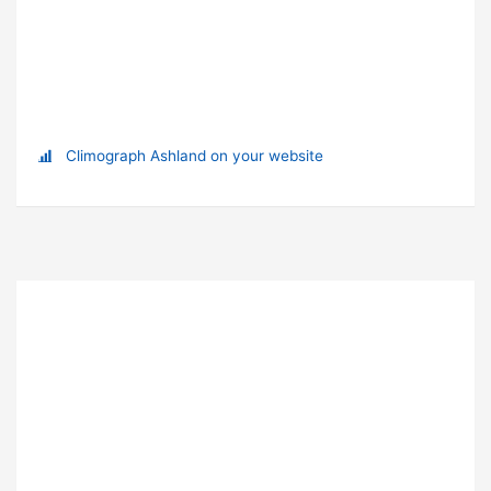
Climograph Ashland on your website