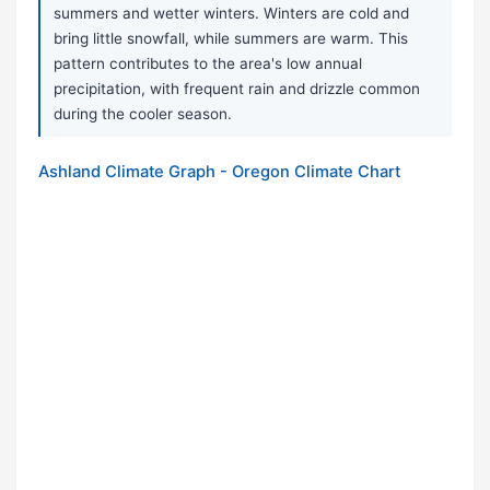
summers and wetter winters. Winters are cold and
bring little snowfall, while summers are warm. This
pattern contributes to the area's low annual
precipitation, with frequent rain and drizzle common
during the cooler season.
Ashland Climate Graph - Oregon Climate Chart