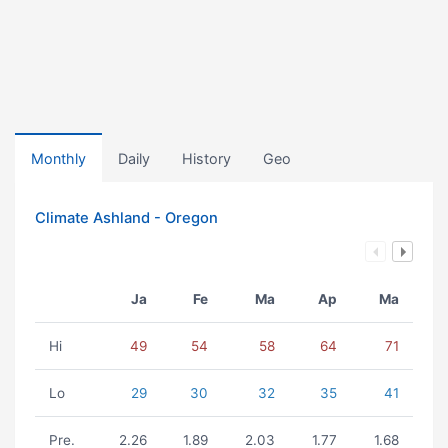
Monthly
Daily
History
Geo
Climate Ashland - Oregon
Ja
Fe
Ma
Ap
Ma
Hi
49
54
58
64
71
Lo
29
30
32
35
41
Pre.
2.26
1.89
2.03
1.77
1.68