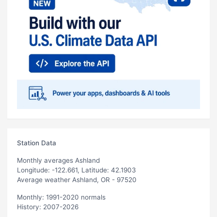
Station Data
Monthly averages Ashland
Longitude: -122.661, Latitude: 42.1903
Average weather Ashland, OR - 97520
Monthly: 1991-2020 normals
History: 2007-2026