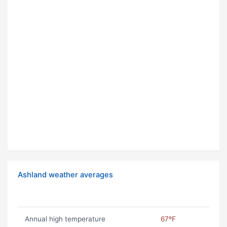
Ashland weather averages
Annual high temperature
67ºF