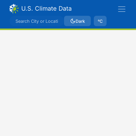
U.S. Climate Data
Dark
ºC